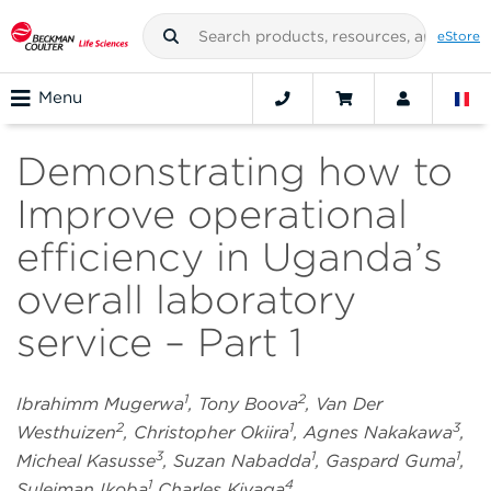
eStore
Menu
Demonstrating how to
Improve operational
efficiency in Uganda’s
overall laboratory
service – Part 1
1
2
Ibrahimm Mugerwa
, Tony Boova
, Van Der
2
1
3
Westhuizen
, Christopher Okiira
, Agnes Nakakawa
,
3
1
1
Micheal Kasusse
, Suzan Nabadda
, Gaspard Guma
,
1
4
Suleiman Ikoba
Charles Kiyaga