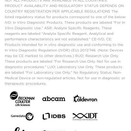
NOT ALL PRODUCTS ARE AVAILABLE IN ALL COUNTRIES.
PRODUCT AVAILABILITY AND REGULATORY STATUS DEPENDS ON
COUNTRY REGISTRATION PER APPLICABLE REGULATIONS The
listed regulatory status for products correspond to one of the below:
IVD: In Vitro Diagnostic Products. These products are labeled "For In
Vitro Diagnostic Use." ASR: Analyte Specific Reagents. These
reagents are labeled "Analyte Specific Reagent. Analytical and
performance characteristics are not established." CE-IVD, CE:
Products intended for in vitro diagnostic use and conforming to the
In Vitro Diagnostic Regulation (IVDR) (EU) 2017/746. (Note: Devices
may be CE marked to other directives.) RUO: Research Use Only.
These products are labeled "For Research Use Only. Not for use in
diagnostic procedures." LUO: Laboratory Use Only. These products
are labeled "For Laboratory Use Only." No Regulatory Status: Non-
Medical Device or non-regulated articles. Not for use in diagnostic or
therapeutic procedures.