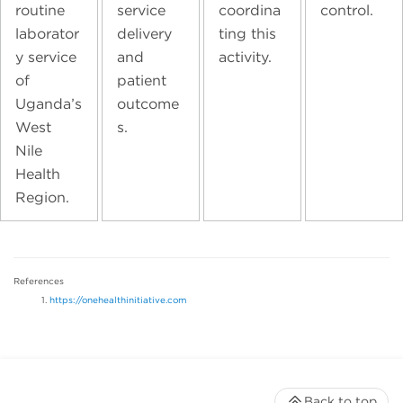
routine
service
coordina
control.
laborator
delivery
ting this
y service
and
activity.
of
patient
Uganda’s
outcome
West
s.
Nile
Health
Region.
References
https://onehealthinitiative.com
Back to top