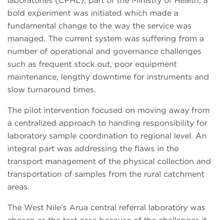
laboratories (CPHL), part of the Ministry of Health, a
bold experiment was initiated which made a
fundamental change to the way the service was
managed. The current system was suffering from a
number of operational and governance challenges
such as frequent stock out, poor equipment
maintenance, lengthy downtime for instruments and
slow turnaround times.
The pilot intervention focused on moving away from
a centralized approach to handing responsibility for
laboratory sample coordination to regional level. An
integral part was addressing the flaws in the
transport management of the physical collection and
transportation of samples from the rural catchment
areas.
The West Nile’s Arua central referral laboratory was