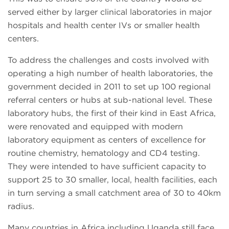
served either by larger clinical laboratories in major
hospitals and health center IVs or smaller health
centers.
To address the challenges and costs involved with
operating a high number of health laboratories, the
government decided in 2011 to set up 100 regional
referral centers or hubs at sub-national level. These
laboratory hubs, the first of their kind in East Africa,
were renovated and equipped with modern
laboratory equipment as centers of excellence for
routine chemistry, hematology and CD4 testing.
They were intended to have sufficient capacity to
support 25 to 30 smaller, local, health facilities, each
in turn serving a small catchment area of 30 to 40km
radius.
Many countries in Africa including Uganda still face