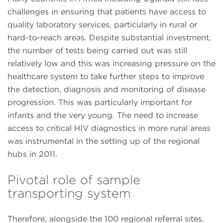
challenges in ensuring that patients have access to
quality laboratory services, particularly in rural or
hard-to-reach areas. Despite substantial investment,
the number of tests being carried out was still
relatively low and this was increasing pressure on the
healthcare system to take further steps to improve
the detection, diagnosis and monitoring of disease
progression. This was particularly important for
infants and the very young. The need to increase
access to critical HIV diagnostics in more rural areas
was instrumental in the setting up of the regional
hubs in 2011.
Pivotal role of sample
transporting system
Therefore, alongside the 100 regional referral sites,