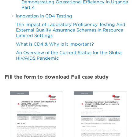
Demonstrating Operational Efficiency in Uganda
Part 4
Innovation In CD4 Testing
The Impact of Laboratory Proficiency Testing And
External Quality Assurance Schemes In Resource
Limited Settings
What is CD4 & Why is it Important?
An Overview of the Current Status for the Global
HIV/AIDS Pandemic
Fill the form to download Full case study