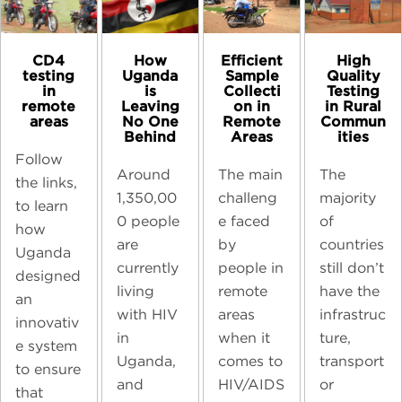
CD4
High
How
Efficient
testing
Quality
Uganda
Sample
in
Testing
is
Collecti
remote
in Rural
Leaving
on in
areas
Commun
No One
Remote
ities
Behind
Areas
Follow
The
Around
The main
the links,
majority
1,350,00
challeng
to learn
of
0 people
e faced
how
countries
are
by
Uganda
still don’t
currently
people in
designed
have the
living
remote
an
infrastruc
with HIV
areas
innovativ
ture,
in
when it
e system
transport
Uganda,
comes to
to ensure
or
and
HIV/AIDS
that