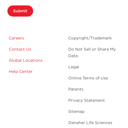
Submit
Careers
Copyright/Trademark
Contact Us
Do Not Sell or Share My
Data
Global Locations
Legal
Help Center
Online Terms of Use
Patents
Privacy Statement
Sitemap
Danaher Life Sciences