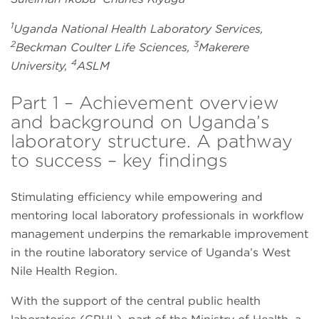
1
Uganda National Health Laboratory Services,
2
3
Beckman Coulter Life Sciences,
Makerere
4
University,
ASLM
Part 1 – Achievement overview
and background on Uganda’s
laboratory structure. A pathway
to success – key findings
Stimulating efficiency while empowering and
mentoring local laboratory professionals in workflow
management underpins the remarkable improvement
in the routine laboratory service of Uganda’s West
Nile Health Region.
With the support of the central public health