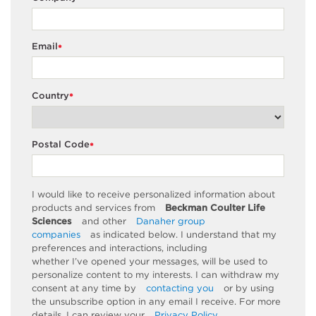
Email
*
Country
*
Postal Code
*
I would like to receive personalized information about
products and services from
Beckman Coulter Life
Sciences
and other
Danaher group
companies
as
indicated
below. I understand that my
preferences and interactions, including
whether
I’ve
opened your messages, will be used to
personalize content to my interests. I can withdraw my
consent at any time by
contacting you
or by using
the unsubscribe
option
in any email I receive. For more
details, I can review
your
Privacy Policy
.