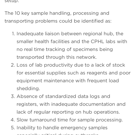
setup.
The 10 key sample handling, processing and
transporting problems could be identified as:
Inadequate liaison between regional hub, the
smaller health facilities and the CPHL labs with
no real time tracking of specimens being
transported through this network.
Loss of lab productivity due to a lack of stock
for essential supplies such as reagents and poor
equipment maintenance with frequent load
shedding.
Absence of standardized data logs and
registers, with inadequate documentation and
lack of regular reporting on hub operations.
Slow turnaround time for sample processing.
Inability to handle emergency samples