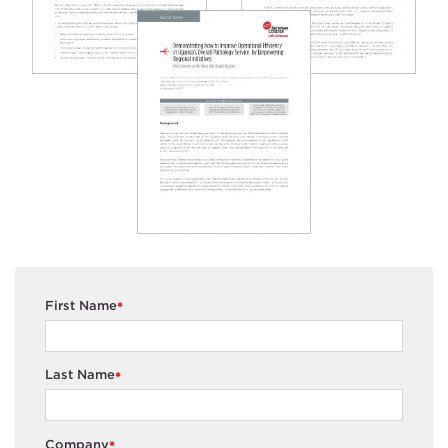
First Name
*
Last Name
*
Company
*