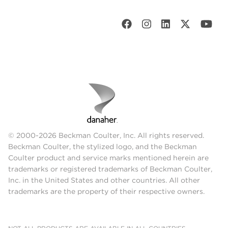
© 2000-2026 Beckman Coulter, Inc. All rights reserved.
Beckman Coulter, the stylized logo, and the Beckman
Coulter product and service marks mentioned herein are
trademarks or registered trademarks of Beckman Coulter,
Inc. in the United States and other countries. All other
trademarks are the property of their respective owners.