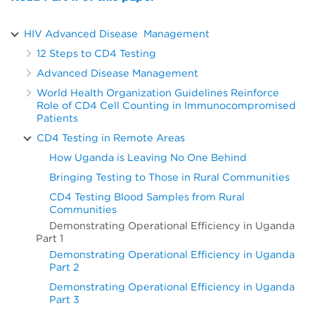
HIV Advanced Disease Management
12 Steps to CD4 Testing
Advanced Disease Management
World Health Organization Guidelines Reinforce
Role of CD4 Cell Counting in Immunocompromised
Patients
CD4 Testing in Remote Areas
How Uganda is Leaving No One Behind
Bringing Testing to Those in Rural Communities
CD4 Testing Blood Samples from Rural
Communities
Demonstrating Operational Efficiency in Uganda
Part 1
Demonstrating Operational Efficiency in Uganda
Part 2
Demonstrating Operational Efficiency in Uganda
Part 3