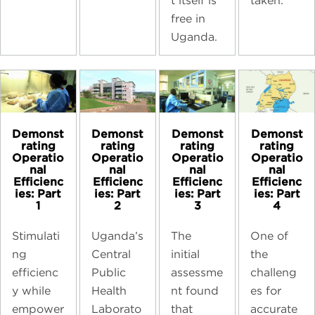
taken.
t itself is
free in
Uganda.
Demonst
Demonst
Demonst
Demonst
rating
rating
rating
rating
Operatio
Operatio
Operatio
Operatio
nal
nal
nal
nal
Efficienc
Efficienc
Efficienc
Efficienc
ies: Part
ies: Part
ies: Part
ies: Part
1
2
3
4
Stimulati
Uganda’s
The
One of
ng
Central
initial
the
efficienc
Public
assessme
challeng
y while
Health
nt found
es for
empower
Laborato
that
accurate