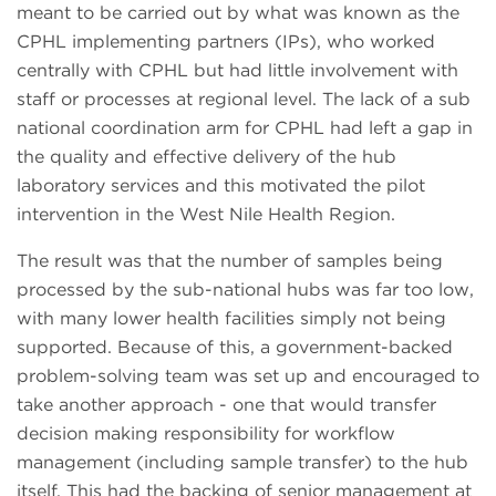
meant to be carried out by what was known as the
CPHL implementing partners (IPs), who worked
centrally with CPHL but had little involvement with
staff or processes at regional level. The lack of a sub
national coordination arm for CPHL had left a gap in
the quality and effective delivery of the hub
laboratory services and this motivated the pilot
intervention in the West Nile Health Region.
The result was that the number of samples being
processed by the sub-national hubs was far too low,
with many lower health facilities simply not being
supported. Because of this, a government-backed
problem-solving team was set up and encouraged to
take another approach - one that would transfer
decision making responsibility for workflow
management (including sample transfer) to the hub
itself. This had the backing of senior management at