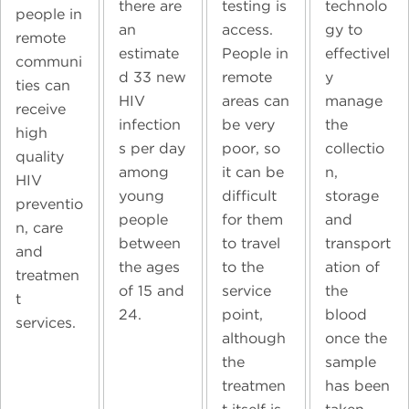
technolo
there are
testing is
people in
gy to
an
access.
remote
effectivel
estimate
People in
communi
y
d 33 new
remote
ties can
manage
HIV
areas can
receive
the
infection
be very
high
collectio
s per day
poor, so
quality
n,
among
it can be
HIV
storage
young
difficult
preventio
and
people
for them
n, care
transport
between
to travel
and
ation of
the ages
to the
treatmen
the
of 15 and
service
t
blood
24.
point,
services.
once the
although
sample
the
has been
treatmen