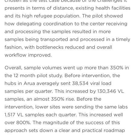
chosen as the test case because of the challenges it
presents in terms of distance, existing health facilities
and its high refugee population. The pilot showed
how delegating coordination to the center receiving
and processing the samples resulted in more
samples being transported and processed in a timely
fashion, with bottlenecks reduced and overall
workflow improved.
Overall, sample volumes went up more than 350% in
the 12 month pilot study. Before intervention, the
hubs in Arua averagely sent 38,534 viral load
samples per quarter. This increased by 130,346 VL
samples, an almost 350% rise. Before the
intervention, lower sites were sending the same labs
1,517 VL samples each quarter. This increased well
over 800%. The magnitude of the success of this
approach sets down a clear and practical roadmap