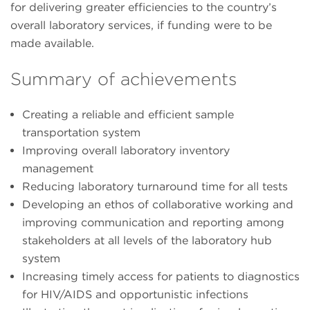
for delivering greater efficiencies to the country’s
overall laboratory services, if funding were to be
made available.
Summary of achievements
Creating a reliable and efficient sample
transportation system
Improving overall laboratory inventory
management
Reducing laboratory turnaround time for all tests
Developing an ethos of collaborative working and
improving communication and reporting among
stakeholders at all levels of the laboratory hub
system
Increasing timely access for patients to diagnostics
for HIV/AIDS and opportunistic infections