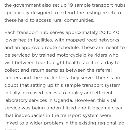
the government also set up 19 sample transport hubs
specifically designed to extend the testing reach to
these hard to access rural communities.
Each transport hub serves approximately 20 to 40
lower health facilities, with mapped road networks
and an approved route schedule. These are meant to
be serviced by trained motorcycle bike riders who
visit between four to eight health facilities a day to
collect and return samples between the referral
centers and the smaller labs they serve. There is no
doubt that setting up this sample transport system
initially increased access to quality and efficient
laboratory services in Uganda. However, this vital
service was being underutilized and it became clear
that inadequacies in the transport system were
linked to a wider problem in the existing regional lab