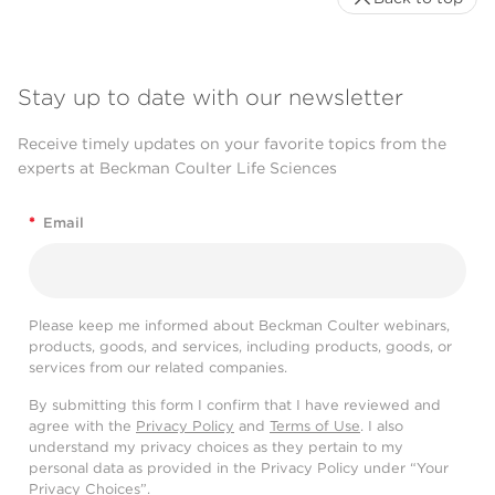
Stay up to date with our newsletter
Receive timely updates on your favorite topics from the
experts at Beckman Coulter Life Sciences
*
Email
Please keep me informed about Beckman Coulter webinars,
products, goods, and services, including products, goods, or
services from our related companies.
By submitting this form I confirm that I have reviewed and
agree with the
Privacy Policy
and
Terms of Use
. I also
understand my privacy choices as they pertain to my
personal data as provided in the Privacy Policy under “Your
Privacy Choices”.