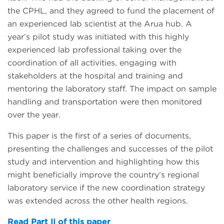
the CPHL, and they agreed to fund the placement of
an experienced lab scientist at the Arua hub. A
year’s pilot study was initiated with this highly
experienced lab professional taking over the
coordination of all activities, engaging with
stakeholders at the hospital and training and
mentoring the laboratory staff. The impact on sample
handling and transportation were then monitored
over the year.
This paper is the first of a series of documents,
presenting the challenges and successes of the pilot
study and intervention and highlighting how this
might beneficially improve the country’s regional
laboratory service if the new coordination strategy
was extended across the other health regions.
Read Part II of this paper