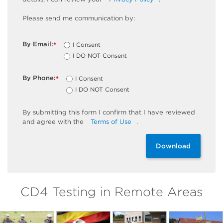
Please send me communication by:
By Email:
I Consent
*
I DO NOT Consent
By Phone:
I Consent
*
I DO NOT Consent
By
submitting
this
form
I confirm that I have reviewed
and
agree
with the
Terms of Use
.
Download
CD4 Testing in Remote Areas