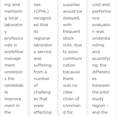
ing and
ries
supplies
cost and
mentorin
(CPHL)
would be
performa
g local
recogniz
delayed,
nce
laborator
ed that
with
evaluatio
y
its
frequent
n was
professio
regional
stock
understa
nals in
laborator
outs, due
nding,
workflow
y service
to poor
and
manage
was
communi
quantifyi
ment
suffering
cation
ng, the
underpin
from a
because
differenc
s the
number
there
es
remarkab
of
was no
between
le
challeng
clear
the pilot
improve
es that
chain of
study
ment in
were
comman
region –
the
affecting
d for
and the