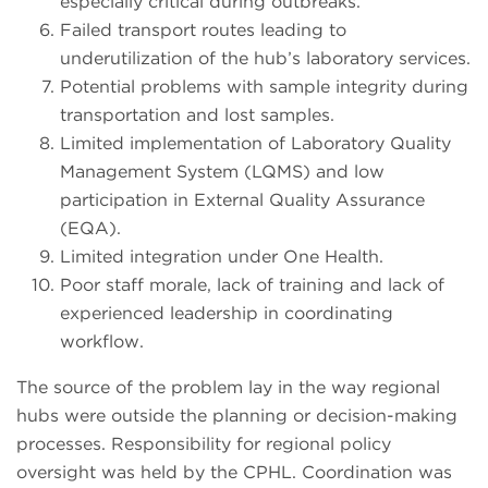
especially critical during outbreaks.
Failed transport routes leading to
underutilization of the hub’s laboratory services.
Potential problems with sample integrity during
transportation and lost samples.
Limited implementation of Laboratory Quality
Management System (LQMS) and low
participation in External Quality Assurance
(EQA).
Limited integration under One Health.
Poor staff morale, lack of training and lack of
experienced leadership in coordinating
workflow.
The source of the problem lay in the way regional
hubs were outside the planning or decision-making
processes. Responsibility for regional policy
oversight was held by the CPHL. Coordination was