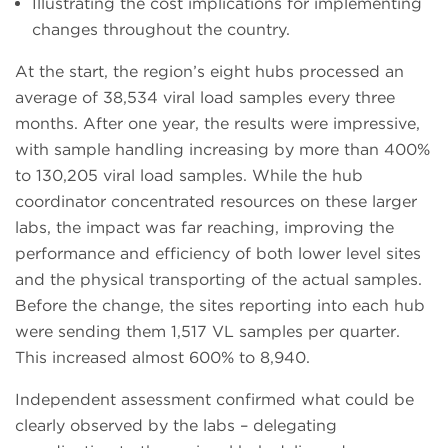
Illustrating the cost implications for implementing
changes throughout the country.
At the start, the region’s eight hubs processed an
average of 38,534 viral load samples every three
months. After one year, the results were impressive,
with sample handling increasing by more than 400%
to 130,205 viral load samples. While the hub
coordinator concentrated resources on these larger
labs, the impact was far reaching, improving the
performance and efficiency of both lower level sites
and the physical transporting of the actual samples.
Before the change, the sites reporting into each hub
were sending them 1,517 VL samples per quarter.
This increased almost 600% to 8,940.
Independent assessment confirmed what could be
clearly observed by the labs – delegating