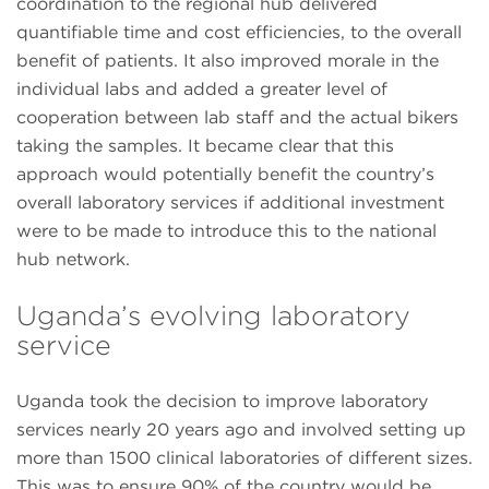
coordination to the regional hub delivered
quantifiable time and cost efficiencies, to the overall
benefit of patients. It also improved morale in the
individual labs and added a greater level of
cooperation between lab staff and the actual bikers
taking the samples. It became clear that this
approach would potentially benefit the country’s
overall laboratory services if additional investment
were to be made to introduce this to the national
hub network.
Uganda’s evolving laboratory
service
Uganda took the decision to improve laboratory
services nearly 20 years ago and involved setting up
more than 1500 clinical laboratories of different sizes.
This was to ensure 90% of the country would be