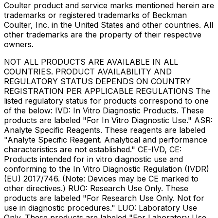
Coulter product and service marks mentioned herein are
trademarks or registered trademarks of Beckman
Coulter, Inc. in the United States and other countries. All
other trademarks are the property of their respective
owners.
NOT ALL PRODUCTS ARE AVAILABLE IN ALL
COUNTRIES. PRODUCT AVAILABILITY AND
REGULATORY STATUS DEPENDS ON COUNTRY
REGISTRATION PER APPLICABLE REGULATIONS The
listed regulatory status for products correspond to one
of the below: IVD: In Vitro Diagnostic Products. These
products are labeled "For In Vitro Diagnostic Use." ASR:
Analyte Specific Reagents. These reagents are labeled
"Analyte Specific Reagent. Analytical and performance
characteristics are not established." CE-IVD, CE:
Products intended for in vitro diagnostic use and
conforming to the In Vitro Diagnostic Regulation (IVDR)
(EU) 2017/746. (Note: Devices may be CE marked to
other directives.) RUO: Research Use Only. These
products are labeled "For Research Use Only. Not for
use in diagnostic procedures." LUO: Laboratory Use
Only. These products are labeled "For Laboratory Use