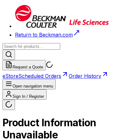
Return to Beckman.com
Request a Quote
eStore
Scheduled Orders
Order History
Open navigation menu
Sign In / Register
Product Information
Unavailable