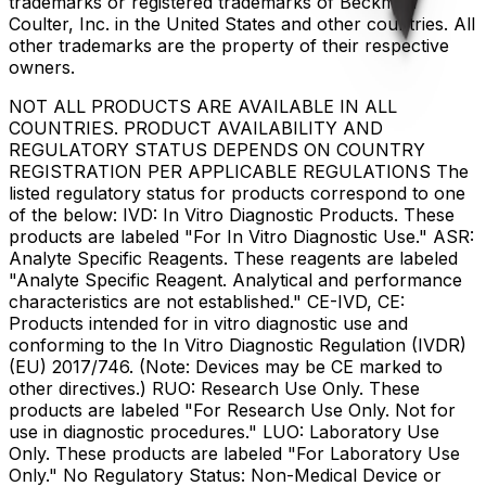
trademarks or registered trademarks of Beckman
Coulter, Inc. in the United States and other countries. All
other trademarks are the property of their respective
owners.
NOT ALL PRODUCTS ARE AVAILABLE IN ALL
COUNTRIES. PRODUCT AVAILABILITY AND
REGULATORY STATUS DEPENDS ON COUNTRY
REGISTRATION PER APPLICABLE REGULATIONS The
listed regulatory status for products correspond to one
of the below: IVD: In Vitro Diagnostic Products. These
products are labeled "For In Vitro Diagnostic Use." ASR:
Analyte Specific Reagents. These reagents are labeled
"Analyte Specific Reagent. Analytical and performance
characteristics are not established." CE-IVD, CE:
Products intended for in vitro diagnostic use and
conforming to the In Vitro Diagnostic Regulation (IVDR)
(EU) 2017/746. (Note: Devices may be CE marked to
other directives.) RUO: Research Use Only. These
products are labeled "For Research Use Only. Not for
use in diagnostic procedures." LUO: Laboratory Use
Only. These products are labeled "For Laboratory Use
Only." No Regulatory Status: Non-Medical Device or