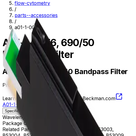
flow-cytometry
/
parts--accessories
/
a01-1-0056
A01-1-0056, 690/50
Bandpass Filter
A01-1-0056, 690/50 Bandpass Filter
Product no.
A01-1-0056
Learn more about this product on Beckman.com
A01-1-0056, 690/50 Bandpass Filter
Specifications
Description
Wavelength
665 - 715 nm
Package Quantity
1
Related Parts
B53000, B53001, B53002, B53003,
B53004, B53005, B53006, B53007, B53008, B53009,