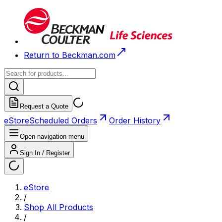
Return to Beckman.com
Request a Quote
eStore
Scheduled Orders
Order History
Open navigation menu
Sign In / Register
eStore
/
Shop All Products
/