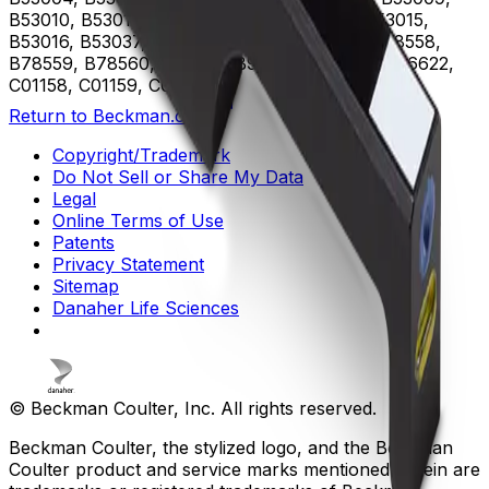
B53010, B53011, B53012, B53013, B53014, B53015,
B53016, B53037, B75408, B75811, B75812, B78558,
B78559, B78560, B96619, B96620, B96621, B96622,
C01158, C01159, C02944
Return to Beckman.com
Copyright/Trademark
Do Not Sell or Share My Data
Legal
Online Terms of Use
Patents
Privacy Statement
Sitemap
Danaher Life Sciences
© Beckman Coulter, Inc. All rights reserved.
Beckman Coulter, the stylized logo, and the Beckman
Coulter product and service marks mentioned herein are