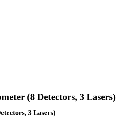
ter (8 Detectors, 3 Lasers)
ectors, 3 Lasers)