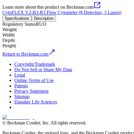
Learn more about this product on Beckman.com
CytoFLEX V2-B3-R3 Flow Cytometer (8 Detectors, 3 Lasers)
Specifications
Description
Regulatory Status
RUO
Weight
|
Width
|
Depth
|
Height
|
Return to Beckman.com
Copyright/Trademark
Do Not Sell or Share My Data
Legal
Online Terms of Use
Patents
Privacy Statement
Sitemap
Danaher Life Sciences
© Beckman Coulter, Inc. All rights reserved.
Beckman Coulter, the stylized logo, and the Beckman Coulter product 