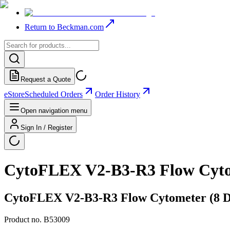
Return to Beckman.com
Request a Quote
eStore
Scheduled Orders
Order History
Open navigation menu
Sign In / Register
CytoFLEX V2-B3-R3 Flow Cytome
CytoFLEX V2-B3-R3 Flow Cytometer (8 Det
Product no.
B53009