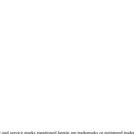
and service marks mentioned herein are trademarks or registered trade