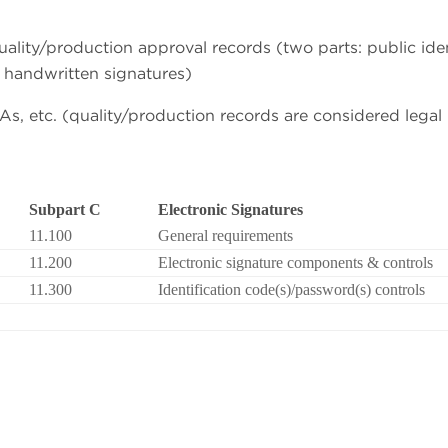
quality/production approval records (two parts: public iden
 handwritten signatures)
s, etc. (quality/production records are considered legal
Subpart C
Electronic Signatures
11.100
General requirements
11.200
Electronic signature components & controls
11.300
Identification code(s)/password(s) controls