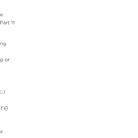
he
Part 11
ing
g or
c.)
are
er