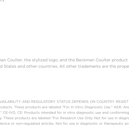
man Coulter, the stylized logo, and the Beckman Coulter produc
d States and other countries. All other trademarks are the prope
AILABILITY AND REGULATORY STATUS DEPENDS ON COUNTRY REGISTRATI
roducts. These products are labeled "For In Vitro Diagnostic Use." ASR: Ana
." CE-IVD, CE: Products intended for in vitro diagnostic use and conforming
. These products are labeled "For Research Use Only. Not for use in diagn
vice or non-regulated articles. Not for use in diagnostic or therapeutic p