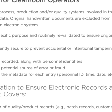
 process, production and/or quality systems involved in t
of data. Original handwritten documents are excluded from 
an electronic system.
specific purpose and routinely re-validated to ensure ongo
tly secure to prevent accidental or intentional tamperin
 recorded, along with personnel identifiers
otential source of error or fraud
the metadata for each entry (personnel ID, time, date, et
lation to Ensure Electronic Records 
t Covers:
on of quality/product records (e.g., batch records, custom