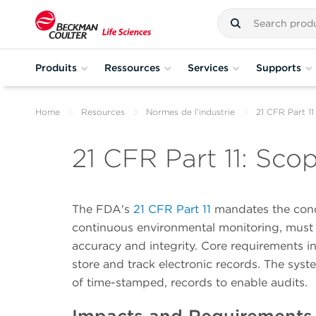
Produits
Ressources
Services
Supports
Home
Resources
Normes de l’industrie
21 CFR Part 11
21 CFR Part 11: Sco
The FDA's
21 CFR Part 11
mandates the condi
continuous environmental monitoring, must
accuracy and integrity. Core requirements in
store and track electronic records. The syst
of time-stamped, records to enable audits.
Impacts and Requirements 