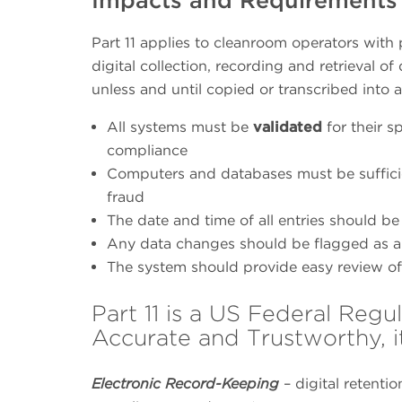
Part 11 applies to cleanroom operators with
digital collection, recording and retrieval 
unless and until copied or transcribed into 
All systems must be
validated
for their 
compliance
Computers and databases must be sufficien
fraud
The date and time of all entries should be
Any data changes should be flagged as a p
The system should provide easy review of 
Part 11 is a US Federal Regu
Accurate and Trustworthy, i
Electronic Record-Keeping
– digital retenti