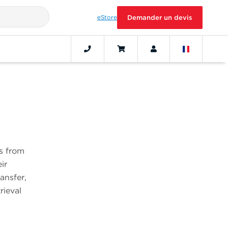
eStore
Demander un devis
s from
ir
ansfer,
rieval