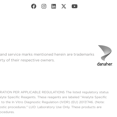
t and service marks mentioned herein are trademarks
rty of their respective owners.
ON PER APPLICABLE REGULATIONS The listed regulatory status
lyte Specific Reagents. These reagents are labeled "Analyte Specific
 to the In Vitro Diagnostic Regulation (IVDR) (EU) 2017/746. (Note:
ostic procedures." LUO: Laboratory Use Only. These products are
rocedures.