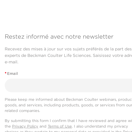
Restez informé avec notre newsletter
Recevez des mises à jour sur vos sujets préférés de la part des
experts de Beckman Coulter Life Sciences. Saisissez votre adr
e-mail.
*
Email
Please keep me informed about Beckman Coulter webinars, product
goods, and services, including products, goods, or services from ou
related companies.
By submitting this form I confirm that I have reviewed and agree w
the
Privacy Policy
and
Terms of Use
. I also understand my privacy
choices as they pertain to my personal data as provided in the Priv