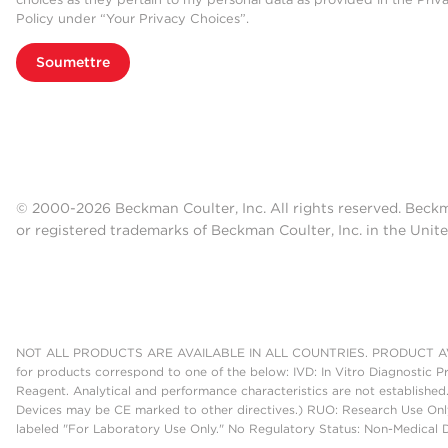
Policy under “Your Privacy Choices”.
Soumettre
© 2000-2026 Beckman Coulter, Inc. All rights reserved. Beck
or registered trademarks of Beckman Coulter, Inc. in the Unite
NOT ALL PRODUCTS ARE AVAILABLE IN ALL COUNTRIES. PRODUCT AV
for products correspond to one of the below: IVD: In Vitro Diagnostic P
Reagent. Analytical and performance characteristics are not established
Devices may be CE marked to other directives.) RUO: Research Use Only
labeled "For Laboratory Use Only." No Regulatory Status: Non-Medical De