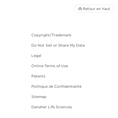
Retour en haut
Copyright/Trademark
Do Not Sell or Share My Data
Legal
Online Terms of Use
Patents
Politique de Confidentialité
Sitemap
Danaher Life Sciences