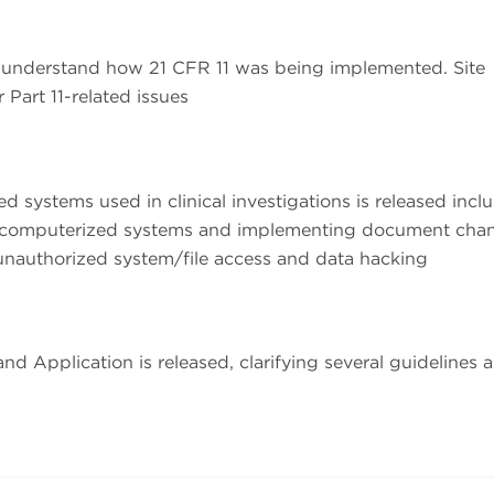
 understand how 21 CFR 11 was being implemented. Site
Part 11-related issues
 systems used in clinical investigations is released incl
s to computerized systems and implementing document cha
 unauthorized system/file access and data hacking
nd Application is released, clarifying several guidelines 