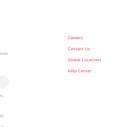
Careers
Contact Us
esse
Global Locations
Help Center
s,
r
ith
acy