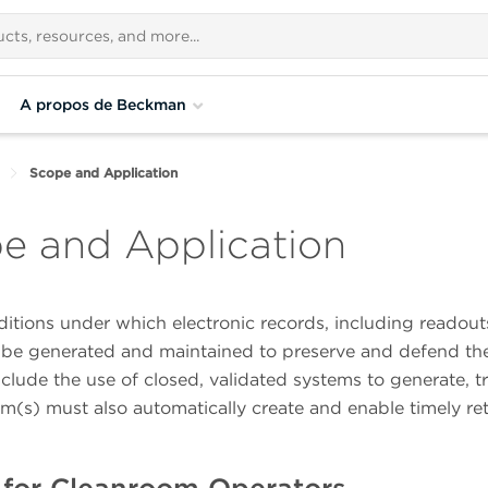
A propos de Beckman
Scope and Application
pe and Application
tions under which electronic records, including readout
 be generated and maintained to preserve and defend the
clude the use of closed, validated systems to generate, tr
em(s) must also automatically create and enable timely ret
for Cleanroom Operators