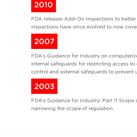
2010
FDA releases Add-On Inspections to better
inspections have since evolved to now cover 
2007
FDA’s Guidance for Industry on computerized
internal safeguards for restricting acces
control and external safeguards to prevent
2003
FDA’s Guidance for Industry: Part 11 Scope a
narrowing the scope of regulation