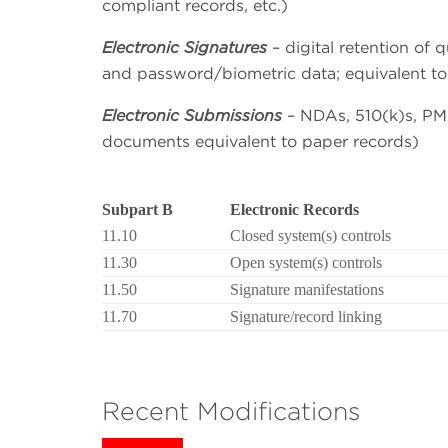
compliant records, etc.)
Electronic Signatures
– digital retention of 
and password/biometric data; equivalent to
Electronic Submissions
– NDAs, 510(k)s, PMA
documents equivalent to paper records)
Subpart B
Electronic Records
11.10
Closed system(s) controls
11.30
Open system(s) controls
11.50
Signature manifestations
11.70
Signature/record linking
Recent Modifications