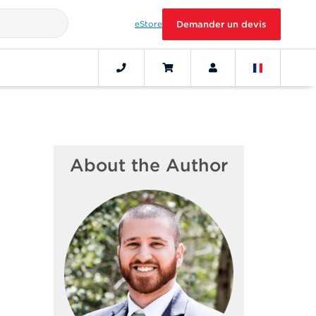
eStore
Demander un devis
About the Author