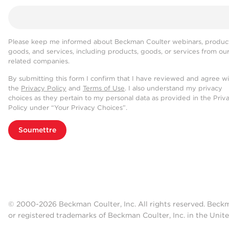
Please keep me informed about Beckman Coulter webinars, product
goods, and services, including products, goods, or services from ou
related companies.
By submitting this form I confirm that I have reviewed and agree w
the
Privacy Policy
and
Terms of Use
. I also understand my privacy
choices as they pertain to my personal data as provided in the Priv
Policy under “Your Privacy Choices”.
Soumettre
© 2000-2026 Beckman Coulter, Inc. All rights reserved. Beck
or registered trademarks of Beckman Coulter, Inc. in the Unite