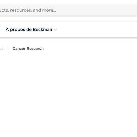
A propos de Beckman
cs
Cancer Research