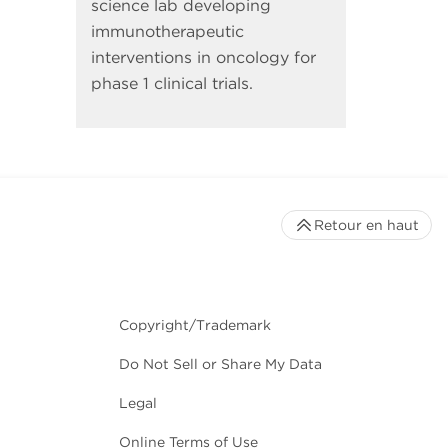
science lab developing
immunotherapeutic
interventions in oncology for
phase 1 clinical trials.
Retour en haut
Copyright/Trademark
Do Not Sell or Share My Data
Legal
Online Terms of Use