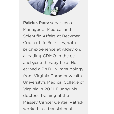
Patrick Paez
serves as a
Manager of Medical and
Scientific Affairs at Beckman
Coulter Life Sciences, with
prior experience at Aldevron,
a leading CDMO in the cell
and gene therapy field. He
earned a Ph.D. in Immunology
from Virginia Commonwealth
University's Medical College of
Virginia in 2021. During his
doctoral training at the
Massey Cancer Center, Patrick
worked in a translational