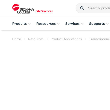
Produits
Ressources
Services
Supports
Home
Resources
Product Applications
Transcriptomi