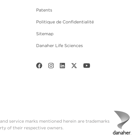
Patents
Politique de Confidentialité
Sitemap
Danaher Life Sciences
t and service marks mentioned herein are trademarks
rty of their respective owners.