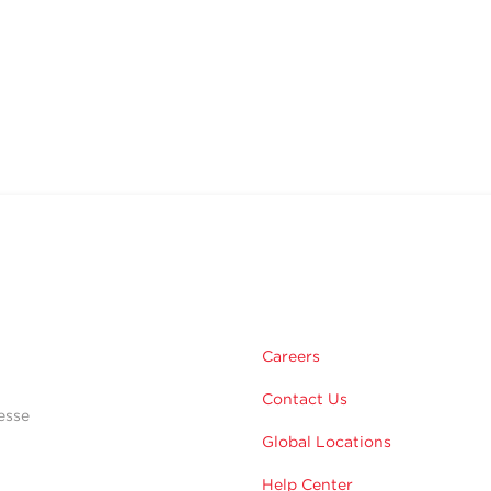
Careers
Contact Us
esse
Global Locations
Help Center