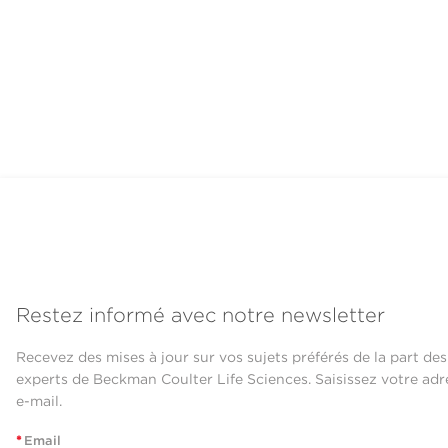
Restez informé avec notre newsletter
Recevez des mises à jour sur vos sujets préférés de la part des
experts de Beckman Coulter Life Sciences. Saisissez votre adr
e-mail.
*
Email