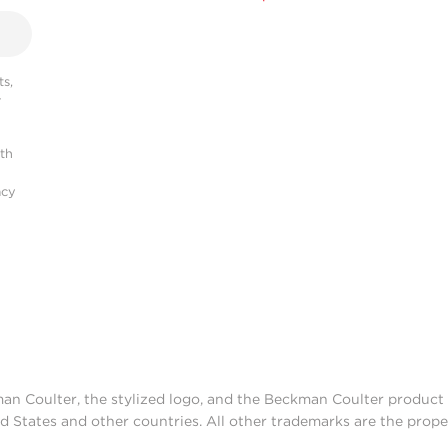
s,
r
ith
acy
man Coulter, the stylized logo, and the Beckman Coulter produc
d States and other countries. All other trademarks are the prope