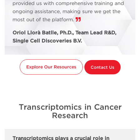
provided us with comprehensive training and
ongoing assistance, making sure we get the
most out of the platform.
Oriol Llorà Batlle, Ph.D., Team Lead R&D,
Single Cell Discoveries B.V.
Explore Our Resources
Contact Us
Transcriptomics in Cancer
Research
Transcriptomics plays a crucial role in