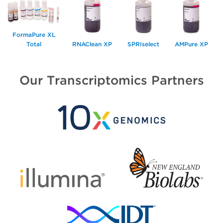
FormaPure XL
Total
RNAClean XP
SPRIselect
AMPure XP
Our Transcriptomics Partners