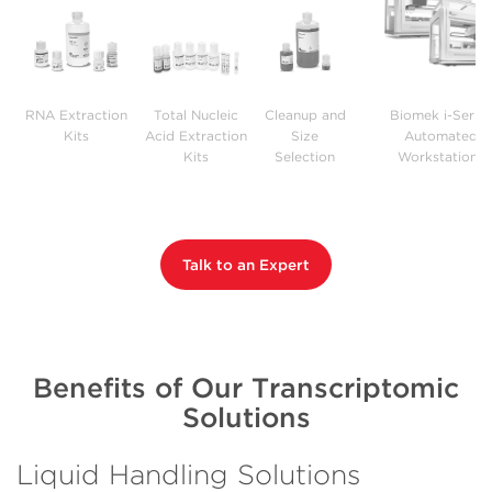
RNA Extraction
Total Nucleic
Cleanup and
Biomek i-Series
Kits
Acid Extraction
Size
Automated
Kits
Selection
Workstations
Reagents
Talk to an Expert
Benefits of Our Transcriptomic
Solutions
Liquid Handling Solutions