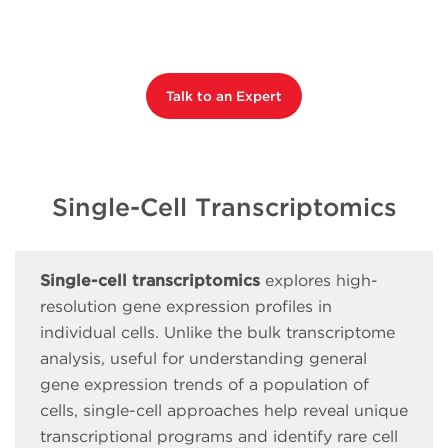
Talk to an Expert
Single-Cell Transcriptomics
Single-cell transcriptomics
explores high-
resolution gene expression profiles in
individual cells. Unlike the bulk transcriptome
analysis, useful for understanding general
gene expression trends of a population of
cells, single-cell approaches help reveal unique
transcriptional programs and identify rare cell