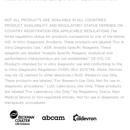
NOT ALL PRODUCTS ARE AVAILABLE IN ALL COUNTRIES.
PRODUCT AVAILABILITY AND REGULATORY STATUS DEPENDS ON
COUNTRY REGISTRATION PER APPLICABLE REGULATIONS The
listed regulatory status for products correspond to one of the below:
IVD: In Vitro Diagnostic Products. These products are labeled "For In
Vitro Diagnostic Use." ASR: Analyte Specific Reagents. These
reagents are labeled "Analyte Specific Reagent. Analytical and
performance characteristics are not established." CE-IVD, CE:
Products intended for in vitro diagnostic use and conforming to the
In Vitro Diagnostic Regulation (IVDR) (EU) 2017/746. (Note: Devices
may be CE marked to other directives.) RUO: Research Use Only.
These products are labeled "For Research Use Only. Not for use in
diagnostic procedures." LUO: Laboratory Use Only. These products
are labeled "For Laboratory Use Only." No Regulatory Status: Non-
Medical Device or non-regulated articles. Not for use in diagnostic or
therapeutic procedures.