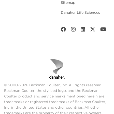
Sitemap
Danaher Life Sciences
© 2000-2026 Beckman Coulter, Inc. All rights reserved.
Beckman Coulter, the stylized logo, and the Beckman
Coulter product and service marks mentioned herein are
trademarks or registered trademarks of Beckman Coulter,
Inc. in the United States and other countries. All other
trademarks are the property of their respective owners.