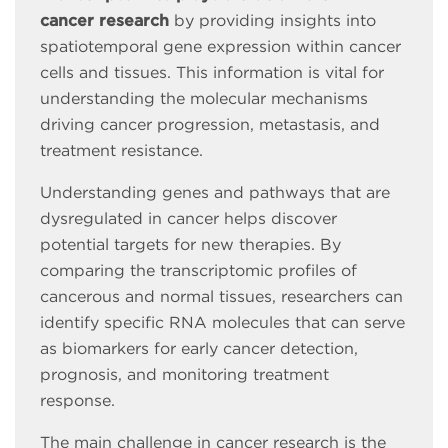
cancer research
by providing insights into
spatiotemporal gene expression within cancer
cells and tissues. This information is vital for
understanding the molecular mechanisms
driving cancer progression, metastasis, and
treatment resistance.
Understanding genes and pathways that are
dysregulated in cancer helps discover
potential targets for new therapies. By
comparing the transcriptomic profiles of
cancerous and normal tissues, researchers can
identify specific RNA molecules that can serve
as biomarkers for early cancer detection,
prognosis, and monitoring treatment
response.
The main challenge in cancer research is the