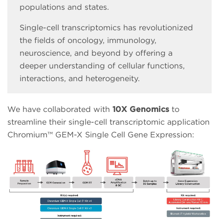
populations and states.
Single-cell transcriptomics has revolutionized
the fields of oncology, immunology,
neuroscience, and beyond by offering a
deeper understanding of cellular functions,
interactions, and heterogeneity.
We have collaborated with
10X Genomics
to
streamline their single-cell transcriptomic application
Chromium™ GEM-X Single Cell Gene Expression: