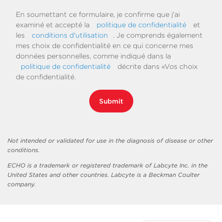
En soumettant ce formulaire, je confirme que j'ai
examiné et accepté la
politique de confidentialité
et
les
conditions d'utilisation
. Je comprends également
mes choix de confidentialité en ce qui concerne mes
données personnelles, comme indiqué dans la
politique de confidentialité
décrite dans «Vos choix
de confidentialité.
Submit
Not intended or validated for use in the diagnosis of disease or other
conditions.
ECHO is a trademark or registered trademark of Labcyte Inc. in the
United States and other countries. Labcyte is a Beckman Coulter
company.