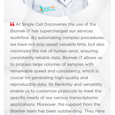
At Single Cell Discoveries the use of the
Biomek i7 has supercharged our services
workflow. By automating complex procedures,
we have not only saved valuable time, but also
minimized the risk of human error, ensuring
consistently reliable data. Biomek i7 allows us
to process large volumes of samples with
remarkable speed and consistency, which is
crucial for generating high-quality and
reproducible data. Its flexibility and versatility
enable us to customize protocols to meet the
specific needs of our various transcriptomic
applications. Moreover, the support from the
Biomek team has been outstanding. They have