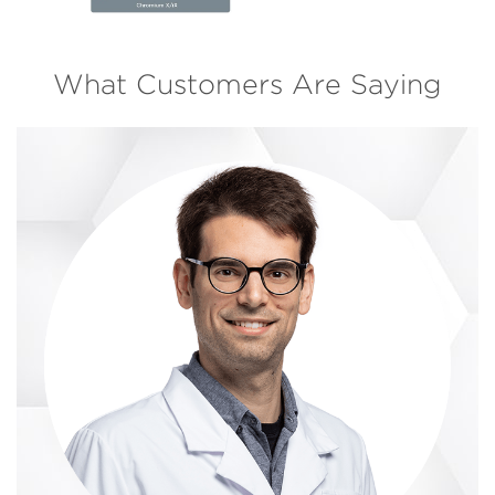
What Customers Are Saying