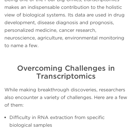
makes an indispensable contribution to the holistic
view of biological systems. Its data are used in drug
development, disease diagnosis and prognosis,
personalized medicine, cancer research,
neuroscience, agriculture, environmental monitoring
to name a few.
Overcoming Challenges in
Transcriptomics
While making breakthrough discoveries, researchers
also encounter a variety of challenges. Here are a few
of them:
Difficulty in RNA extraction from specific
biological samples