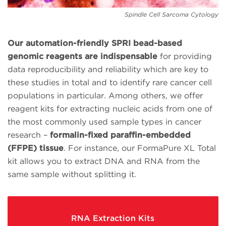
Spindle Cell Sarcoma Cytology
Our automation-friendly SPRI bead-based
genomic reagents are indispensable
for providing
data reproducibility and reliability which are key to
these studies in total and to identify rare cancer cell
populations in particular. Among others, we offer
reagent kits for extracting nucleic acids from one of
the most commonly used sample types in cancer
research –
formalin-fixed paraffin-embedded
(FFPE) tissue
. For instance, our FormaPure XL Total
kit allows you to extract DNA and RNA from the
same sample without splitting it.
RNA Extraction Kits