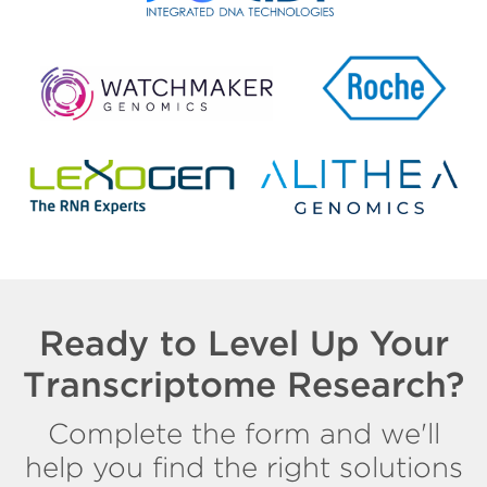
Ready to Level Up Your
Transcriptome Research?
Complete the form and we'll
help you find the right solutions