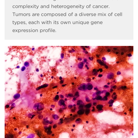
complexity and heterogeneity of cancer.
Tumors are composed of a diverse mix of cell
types, each with its own unique gene
expression profile.