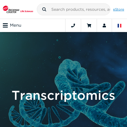
eStore
Menu
Transcriptomics