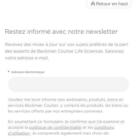
Retour en haut
Restez informé avec notre newsletter
Recevez des mises à jour sur vos sujets préférés de la part
des experts de Beckman Coulter Life Sciences. Saisissez
votre adresse e-mail.
*
Adresse électronique
Veuillez me tenir informé des webinaires, produits, biens et
services Beckman Coulter, y compris les produits, les biens ou
les services offerts par nos entreprises connexes.
En soumettant ce formulaire, je confirme que j'ai examiné et
accepté la
politique de confidentialité
et les
conditions
d'utilisation
. Je comprends également mes choix de