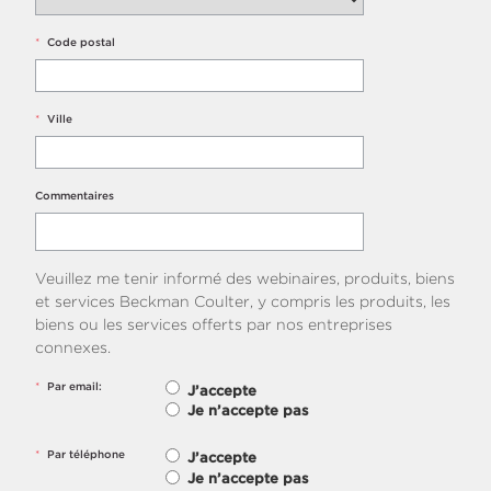
*
Code postal
*
Ville
Commentaires
Veuillez me tenir informé des webinaires, produits, biens
et services Beckman Coulter, y compris les produits, les
biens ou les services offerts par nos entreprises
connexes.
*
Par email:
J’accepte
Je n’accepte pas
*
Par téléphone
J’accepte
Je n’accepte pas