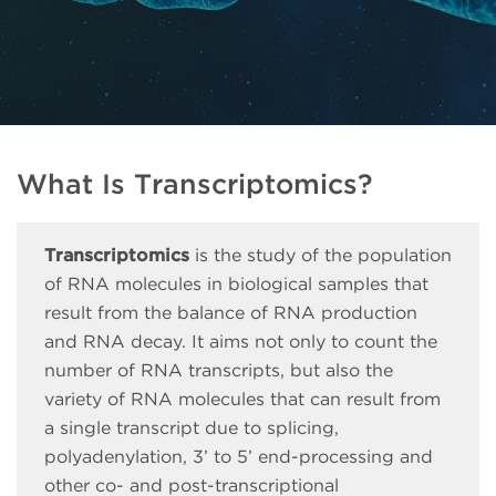
What Is Transcriptomics?
Transcriptomics
is the study of the population
of RNA molecules in biological samples that
result from the balance of RNA production
and RNA decay. It aims not only to count the
number of RNA transcripts, but also the
variety of RNA molecules that can result from
a single transcript due to splicing,
polyadenylation, 3’ to 5’ end-processing and
other co- and post-transcriptional