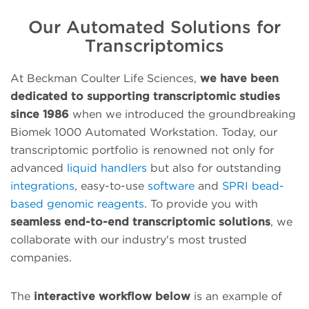
Our Automated Solutions for
Transcriptomics
At Beckman Coulter Life Sciences,
we have been
dedicated to supporting transcriptomic studies
since 1986
when we introduced the groundbreaking
Biomek 1000 Automated Workstation. Today, our
transcriptomic portfolio is renowned not only for
advanced
liquid handlers
but also for outstanding
integrations
, easy-to-use
software
and
SPRI bead-
based genomic reagents
. To provide you with
seamless end-to-end transcriptomic solutions
, we
collaborate with our industry's most trusted
companies.
The
interactive workflow below
is an example of