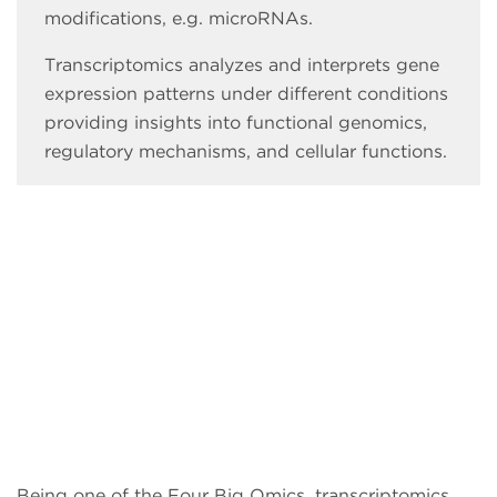
modifications, e.g. microRNAs.
Transcriptomics analyzes and interprets gene
expression patterns under different conditions
providing insights into functional genomics,
regulatory mechanisms, and cellular functions.
Being one of the Four Big Omics, transcriptomics