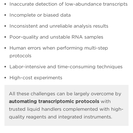
Inaccurate detection of low-abundance transcripts
Incomplete or biased data
Inconsistent and unreliable analysis results
Poor-quality and unstable RNA samples
Human errors when performing multi-step
protocols
Labor-intensive and time-consuming techniques
High-cost experiments
All these challenges can be largely overcome by
automating transcriptomic protocols
with
trusted liquid handlers complemented with high-
quality reagents and integrated instruments.