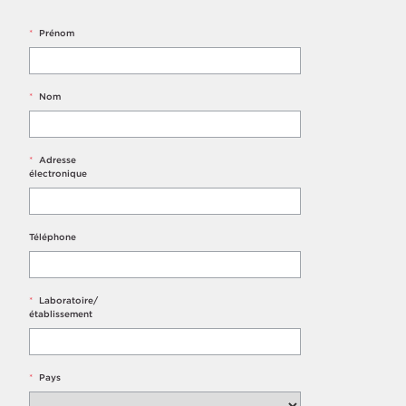
*
Prénom
*
Nom
*
Adresse
électronique
Téléphone
*
Laboratoire/
établissement
*
Pays