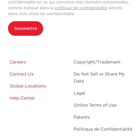
confidentialité en ce qui concerne mes données personnelles,
comme indiqué dans la
politique de confidentialité
décrite
dans «Vos choix de confidentialité.
Soumettre
Careers
Copyright/Trademark
Contact Us
Do Not Sell or Share My
Data
Global Locations
Legal
Help Center
Online Terms of Use
Patents
Politique de Confidentialité