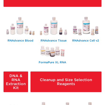
RNAdvance Blood
RNAdvance Tissue
RNAdvance Cell v2
FormaPure XL RNA
DNA &
RNA
Cleanup and Size Selection
Extraction
Reagents
Kit