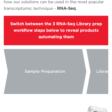
how our solutions can be used in the most popular
transcriptomic technique -
RNA-Seq
.
Switch between the 3 RNA-Seq Library prep
workflow steps below to reveal products
automating them
Sample Preparation
Library