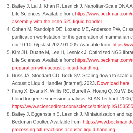
Bailey J, Lai J, Khan R, Lesnick J. Nanoliter-Scale DNA 
Life Sciences. Available from:
https://www.beckman.com/re
assembly-with-the-echo-525-liquid-handler
Cohen M, Randolph DE, Lozano ME, Anderson PW, Crissman
purification workstation for the generation of mammalian
doi:10.1016/j.slast.2022.01.005. Available from:
https://w
Kim JH, Duarte M, Lee H, Lesnick J. Optimized NGS library
Life Sciences. Available from:
https://www.beckman.com/re
preparation-with-acoustic-liquid-handling.
Buss JA, Stoddard CD, Beck SV. Scaling down to scale up –
Acoustic Liquid Handler [Internet]. 2023.
Download here
.
Fang X, Evans K, Willis RC, Burrell A, Hoang Q, Xu W, B
blood for gene expression analysis. SLAS Technol. 2006;1
https://www.sciencedirect.com/science/article/pii/S153
Bailey J, Eggenstein E, Lesnick J. Miniaturization and rapi
Beckman Coulter. Available from:
https://www.beckman.de/
processing-txtl-reactions-acoustic-liquid-handling
.