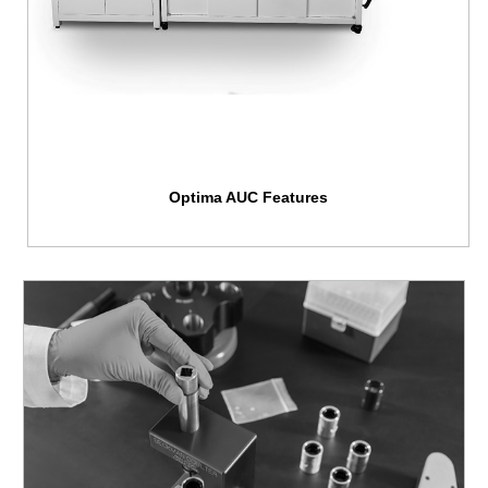
Optima AUC Features