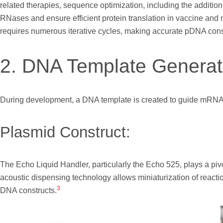
related therapies, sequence optimization, including the additio
RNases and ensure efficient protein translation in vaccine a
requires numerous iterative cycles, making accurate pDNA const
2. DNA Template Generat
During development, a DNA template is created to guide mRNA a
Plasmid Construct:
The Echo Liquid Handler, particularly the Echo 525, plays a pivo
acoustic dispensing technology allows miniaturization of reac
3
DNA constructs.