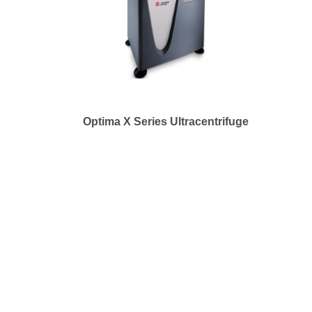
Optima X Series Ultracentrifuge