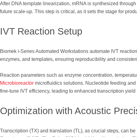
After DNA template linearization, mRNA is synthesized through in v
future scale-up. This step is critical, as it sets the stage for pr
IVT Reaction Setup
Biomek i-Series Automated Workstations automate IVT reactio
enzymes, and templates, ensuring reproducibility and consiste
Reaction parameters such as enzyme concentration, temperatur
Microbioreactor
microfluidics solutions. Nucleotide feeding and
fine-tune IVT efficiency, leading to enhanced transcription yield 
Optimization with Acoustic Preci
Transcription (TX) and translation (TL), as crucial steps, can b