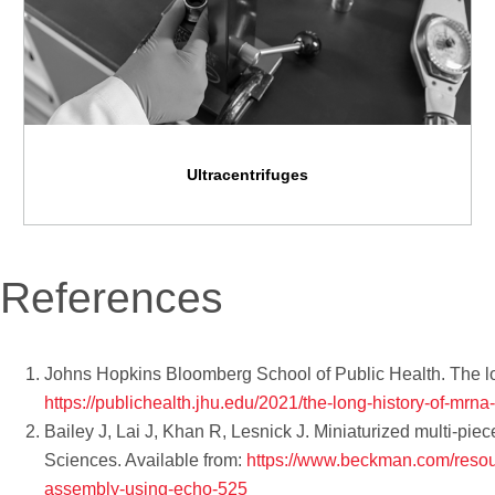
Ultracentrifuges
References
Johns Hopkins Bloomberg School of Public Health. The lon
https://publichealth.jhu.edu/2021/the-long-history-of-mrna
Bailey J, Lai J, Khan R, Lesnick J. Miniaturized multi-pi
Sciences. Available from:
https://www.beckman.com/resour
assembly-using-echo-525