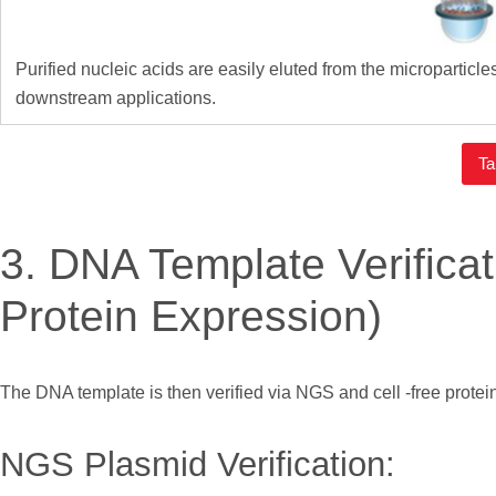
Purified nucleic acids are easily eluted from the microparticl
downstream applications.
Ta
3. DNA Template Verific
Protein Expression)
The DNA template is then verified via NGS and cell -free protein
NGS Plasmid Verification: