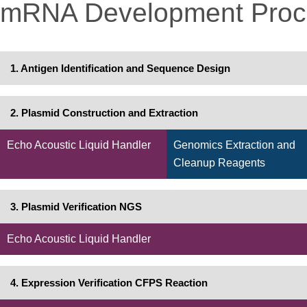
mRNA Development Proc
1. Antigen Identification and Sequence Design
2. Plasmid Construction and Extraction
Echo Acoustic Liquid Handler
Genomics Extraction and
Cleanup Reagents
3. Plasmid Verification NGS
Echo Acoustic Liquid Handler
4. Expression Verification CFPS Reaction