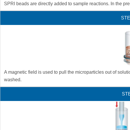
SPRI beads are directly added to sample reactions. In the pres
STE
A magnetic field is used to pull the microparticles out of sol
washed.
STE