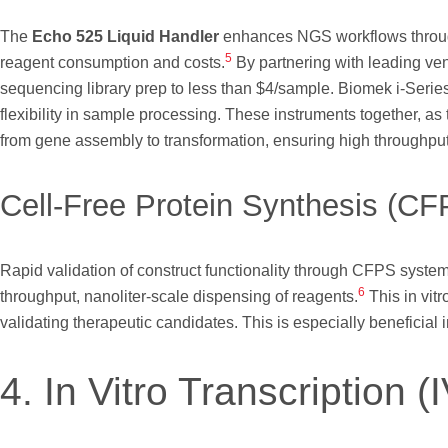
The
Echo 525 Liquid Handler
enhances NGS workflows through 
5
reagent consumption and costs.
By partnering with leading ve
sequencing library prep to less than $4/sample. Biomek i-Serie
flexibility in sample processing. These instruments together, as
from gene assembly to transformation, ensuring high throughpu
Cell-Free Protein Synthesis (CFP
Rapid validation of construct functionality through CFPS syste
6
throughput, nanoliter-scale dispensing of reagents.
This in vit
validating therapeutic candidates. This is especially beneficial
4. In Vitro Transcription