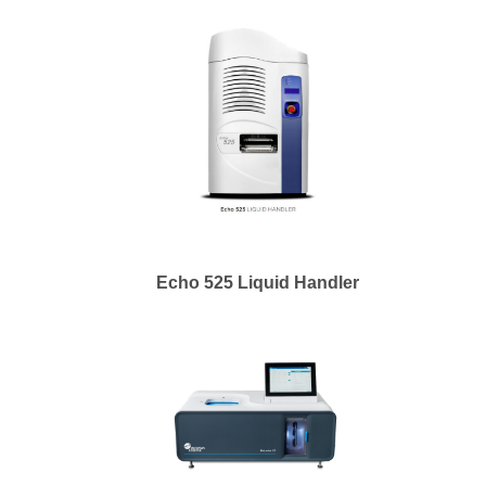
Echo 525 Liquid Handler