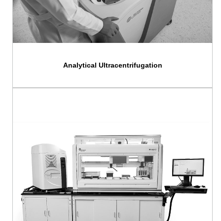
Analytical Ultracentrifugation