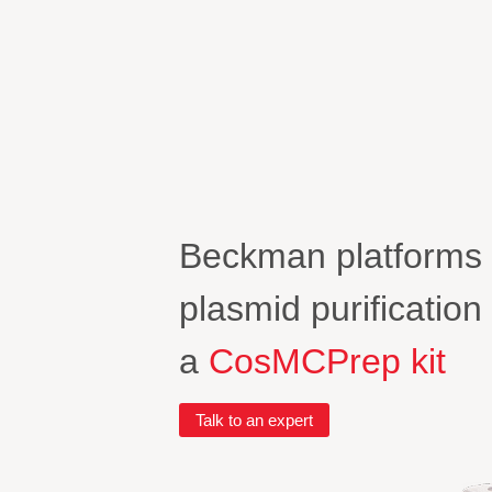
Beckman platforms
plasmid purificatio
a
CosMCPrep kit
Talk to an expert