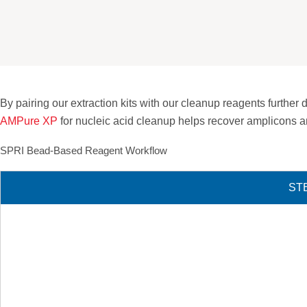
By pairing our extraction kits with our cleanup reagents furth
AMPure XP
for nucleic acid cleanup helps recover amplicons a
SPRI Bead-Based Reagent Workflow
STE