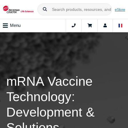
eStore
Menu
mRNA Vaccine
Technology:
Development &
Solutions