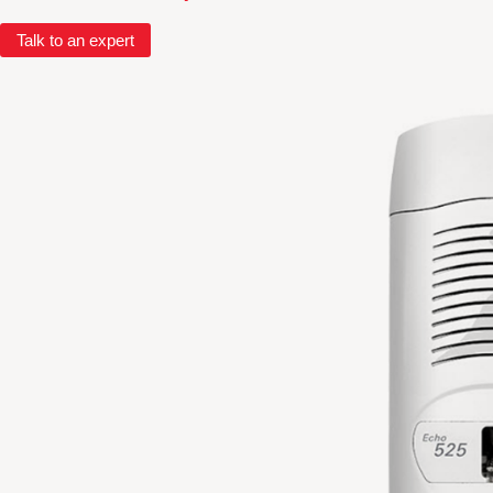
Talk to an expert