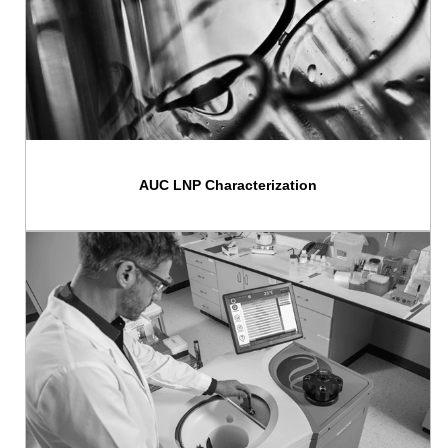
AUC LNP Characterization