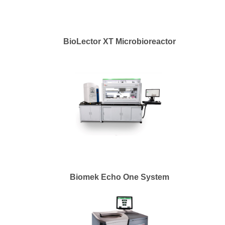
BioLector XT Microbioreactor
Biomek Echo One System