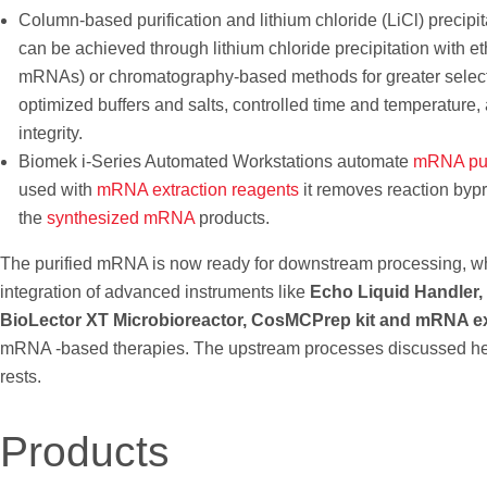
Column-based purification and lithium chloride (LiCl) precipit
can be achieved through lithium chloride precipitation with et
mRNAs) or chromatography-based methods for greater selectivi
optimized buffers and salts, controlled time and temperature, 
integrity.
Biomek i-Series Automated Workstations automate
mRNA puri
used with
mRNA extraction reagents
it removes reaction bypro
the
synthesized mRNA
products.
The purified mRNA is now ready for downstream processing, wher
integration of advanced instruments like
Echo Liquid Handler,
BioLector XT Microbioreactor, CosMCPrep kit and mRNA ex
mRNA -based therapies. The upstream processes discussed here
rests.
Products