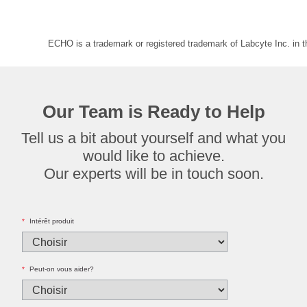
ECHO is a trademark or registered trademark of Labcyte Inc. in 
Our Team is Ready to Help
Tell us a bit about yourself and what you
would like to achieve.
Our experts will be in touch soon.
*
Intérêt produit
*
Peut-on vous aider?