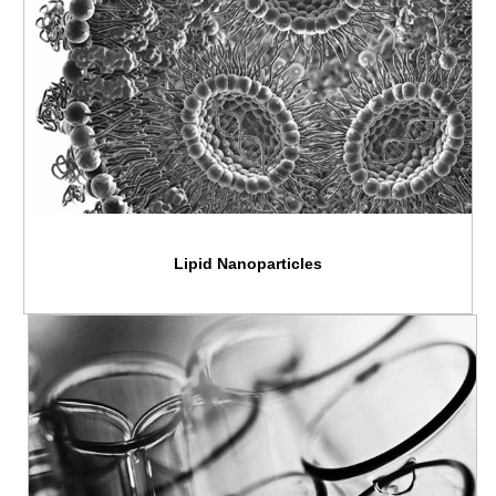
Lipid Nanoparticles