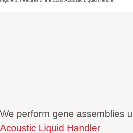
Figure 1. Features of the Echo Acoustic Liquid Handler
We perform gene assemblies up
Acoustic Liquid Handler