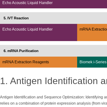
Echo Acoustic Liquid Handler
5. IVT Reaction
Echo Acoustic Liquid Handler
mRNA Extractio
6. mRNA Purification
mRNA Extraction Reagents
Biomek i-Series
1. Antigen Identification
Antigen Identification and Sequence Optimization: Identifyin
relies on a combination of protein expression analysis (from vi