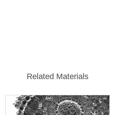
Related Materials