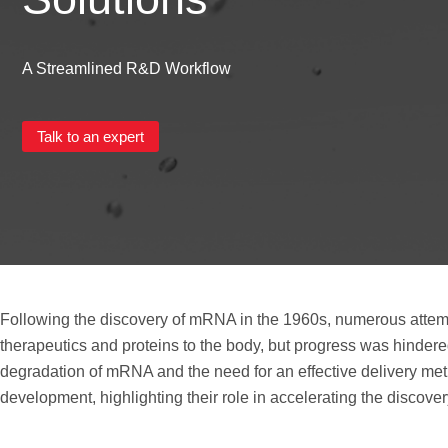
A Streamlined R&D Workflow
Talk to an expert
Following the discovery of mRNA in the 1960s, numerous attemp
therapeutics and proteins to the body, but progress was hindered
degradation of mRNA and the need for an effective delivery me
development, highlighting their role in accelerating the discover