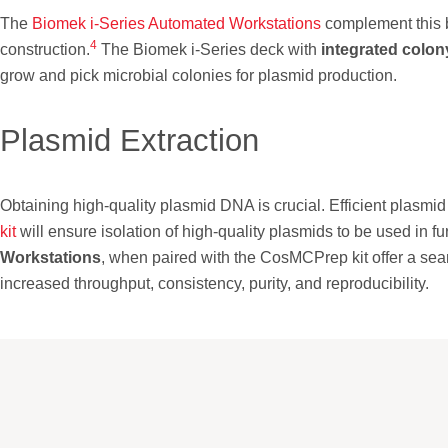
The
Biomek i-Series Automated Workstations
complement this 
4
construction.
The Biomek i-Series deck with
integrated colon
grow and pick microbial colonies for plasmid production.
Plasmid Extraction
Obtaining high-quality plasmid DNA is crucial. Efficient plasmid p
kit
will ensure isolation of high-quality plasmids to be used in
Workstations
, when paired with the CosMCPrep kit offer a se
increased throughput, consistency, purity, and reproducibility.