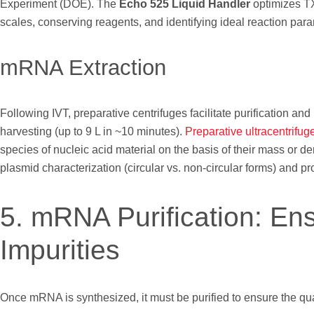
Experiment (DOE). The
Echo 525 Liquid Handler
optimizes TX
scales, conserving reagents, and identifying ideal reaction par
mRNA Extraction
Following IVT, preparative centrifuges facilitate purification and
harvesting (up to 9 L in ~10 minutes).
Preparative ultracentrifug
species of nucleic acid material on the basis of their mass or de
plasmid characterization (circular vs. non-circular forms) and pro
5. mRNA Purification: En
Impurities
Once mRNA is synthesized, it must be purified to ensure the qua