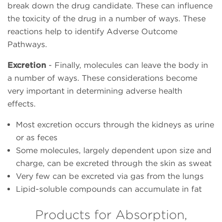
break down the drug candidate. These can influence
the toxicity of the drug in a number of ways. These
reactions help to identify Adverse Outcome
Pathways.
Excretion
- Finally, molecules can leave the body in
a number of ways. These considerations become
very important in determining adverse health
effects.
Most excretion occurs through the kidneys as urine
or as feces
Some molecules, largely dependent upon size and
charge, can be excreted through the skin as sweat
Very few can be excreted via gas from the lungs
Lipid-soluble compounds
can accumulate in fat
Products for Absorption,