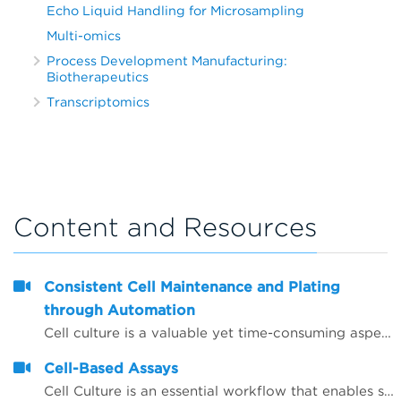
Echo Liquid Handling for Microsampling
Multi-omics
Process Development Manufacturing:
Biotherapeutics
Transcriptomics
Content and Resources
Consistent Cell Maintenance and Plating
through Automation
Cell culture is a valuable yet time-consuming aspect of basic biological research and drug discovery. Whether short- or long-term assays, the maintenance of cells is a frequently recurring process and the workload and possibility for contamination increases as the number of cell lines being used by a laboratory increases. In addition, different scientists frequently use different techniques when maintaining cell lines and these alterations can manifest in subsequent assay variability when using these cells.
Cell-Based Assays
Cell Culture is an essential workflow that enables studies to be performed in drug discovery and scientific research. As throughput and the desire to have more rich data early on in the research studies, automation continues to be integral in aiding laboratories manage the seeding, feeding and passaging of&nbsp;cells, that otherwise could be significant time and be error prone.