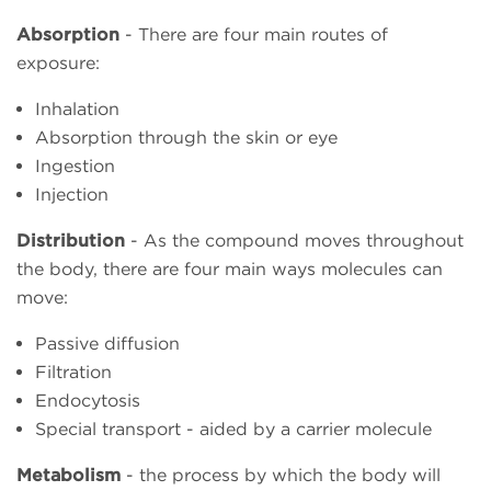
Absorption
- There are four main routes of
exposure:
Inhalation
Absorption through the skin or eye
Ingestion
Injection
Distribution
- As the compound moves throughout
the body, there are four main ways molecules can
move:
Passive diffusion
Filtration
Endocytosis
Special transport - aided by a carrier molecule
Metabolism
- the process by which the body will