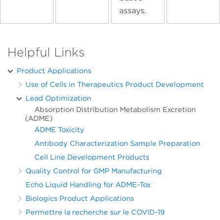
assays.
Helpful Links
Product Applications
Use of Cells in Therapeutics Product Development
Lead Optimization
Absorption Distribution Metabolism Excretion
(ADME)
ADME Toxicity
Antibody Characterization Sample Preparation
Cell Line Development Products
Quality Control for GMP Manufacturing
Echo Liquid Handling for ADME-Tox
Biologics Product Applications
Permettre la recherche sur le COVID-19