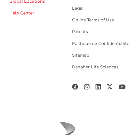
Global Locations
Legal
Help Center
Online Terms of Use
Patents
Politique de Confidentialité
Sitemap
Danaher Life Sciences