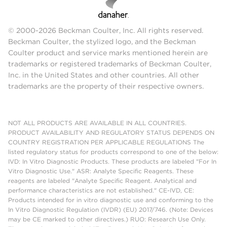
© 2000-2026 Beckman Coulter, Inc. All rights reserved.
Beckman Coulter, the stylized logo, and the Beckman
Coulter product and service marks mentioned herein are
trademarks or registered trademarks of Beckman Coulter,
Inc. in the United States and other countries. All other
trademarks are the property of their respective owners.
NOT ALL PRODUCTS ARE AVAILABLE IN ALL COUNTRIES.
PRODUCT AVAILABILITY AND REGULATORY STATUS DEPENDS ON
COUNTRY REGISTRATION PER APPLICABLE REGULATIONS The
listed regulatory status for products correspond to one of the below:
IVD: In Vitro Diagnostic Products. These products are labeled "For In
Vitro Diagnostic Use." ASR: Analyte Specific Reagents. These
reagents are labeled "Analyte Specific Reagent. Analytical and
performance characteristics are not established." CE-IVD, CE:
Products intended for in vitro diagnostic use and conforming to the
In Vitro Diagnostic Regulation (IVDR) (EU) 2017/746. (Note: Devices
may be CE marked to other directives.) RUO: Research Use Only.