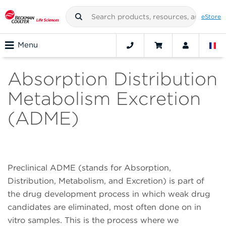
eStore
Menu
Absorption Distribution
Metabolism Excretion
(ADME)
Preclinical ADME (stands for Absorption,
Distribution, Metabolism, and Excretion) is part of
the drug development process in which weak drug
candidates are eliminated, most often done on in
vitro samples. This is the process where we