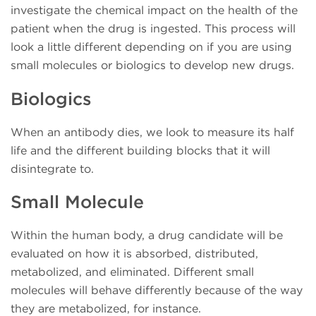
investigate the chemical impact on the health of the
patient when the drug is ingested. This process will
look a little different depending on if you are using
small molecules or biologics to develop new drugs.
Biologics
When an antibody dies, we look to measure its half
life and the different building blocks that it will
disintegrate to.
Small Molecule
Within the human body, a drug candidate will be
evaluated on how it is absorbed, distributed,
metabolized, and eliminated.
Different small
molecules will behave differently because of the way
they are metabolized, for instance.