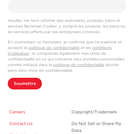
Veuillez me tenir informé des webinaires, produits, biens et
services Beckman Coulter, y compris les produits, les biens ou
les services offerts par nos entreprises connexes.
En soumettant ce formulaire, je confirme que j'ai examiné et
accepté la
politique de confidentialité
et les
conditions
d'utilisation
. Je comprends également mes choix de
confidentialité en ce qui concerne mes données personnelles,
comme indiqué dans la
politique de confidentialité
décrite
dans «Vos choix de confidentialité.
Soumettre
Careers
Copyright/Trademark
Contact Us
Do Not Sell or Share My
Data