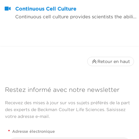
Continuous Cell Culture
Continuous cell culture provides scientists the ability to readily have assay-ready plates available to test potential agents or to have large quantities of multiple cell lines available for therapies research. Through a continuous cell culture Biomek solution, researchers are able to react quickly to requests from assay-development labs for screening or able to provide their team with batches of cell lines; multiple requests are often received in parallel.
Retour en haut
Restez informé avec notre newsletter
Recevez des mises à jour sur vos sujets préférés de la part
des experts de Beckman Coulter Life Sciences. Saisissez
votre adresse e-mail.
*
Adresse électronique