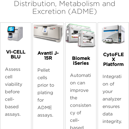
Distribution, Metabolism and
Excretion (ADME)
Vi-CELL
Avanti J-
CytoFLE
BLU
15R
Biomek
X
iSeries
Platform
Assess
Pellet
Automati
Integrati
cell
cells
on can
on of
viability
prior to
improve
your
before
plating
the
analyzer
cell-
for
consisten
ensures
based
ADME
cy of
data
assays.
assays.
cell-
integrity.
based