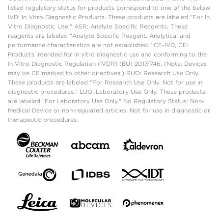
listed regulatory status for products correspond to one of the below:
IVD: In Vitro Diagnostic Products. These products are labeled "For In
Vitro Diagnostic Use." ASR: Analyte Specific Reagents. These
reagents are labeled "Analyte Specific Reagent. Analytical and
performance characteristics are not established." CE-IVD, CE:
Products intended for in vitro diagnostic use and conforming to the
In Vitro Diagnostic Regulation (IVDR) (EU) 2017/746. (Note: Devices
may be CE marked to other directives.) RUO: Research Use Only.
These products are labeled "For Research Use Only. Not for use in
diagnostic procedures." LUO: Laboratory Use Only. These products
are labeled "For Laboratory Use Only." No Regulatory Status: Non-
Medical Device or non-regulated articles. Not for use in diagnostic or
therapeutic procedures.