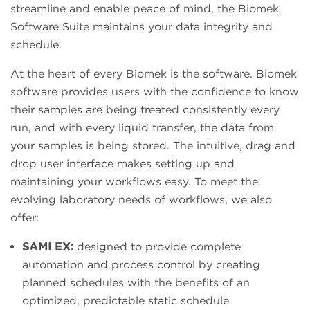
streamline and enable peace of mind, the Biomek
Software Suite maintains your data integrity and
schedule.
At the heart of every Biomek is the software. Biomek
software provides users with the confidence to know
their samples are being treated consistently every
run, and with every liquid transfer, the data from
your samples is being stored. The intuitive, drag and
drop user interface makes setting up and
maintaining your workflows easy. To meet the
evolving laboratory needs of workflows, we also
offer:
SAMI EX:
designed to provide complete
automation and process control by creating
planned schedules with the benefits of an
optimized, predictable static schedule