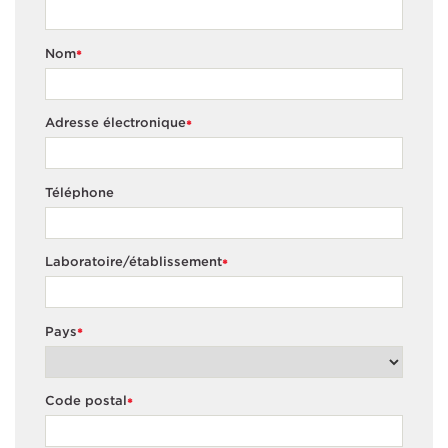
Nom
*
Adresse électronique
*
Téléphone
Laboratoire/établissement
*
Pays
*
Code postal
*