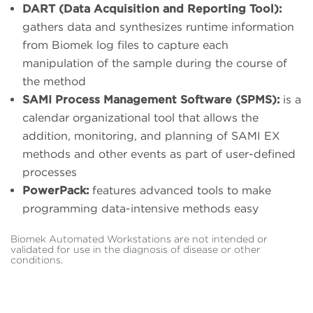
DART (Data Acquisition and Reporting Tool):
gathers data and synthesizes runtime information
from Biomek log files to capture each
manipulation of the sample during the course of
the method
SAMI Process Management Software (SPMS):
is a
calendar organizational tool that allows the
addition, monitoring, and planning of SAMI EX
methods and other events as part of user-defined
processes
PowerPack:
features advanced tools to make
programming data-intensive methods easy
Biomek Automated Workstations are not intended or
validated for use in the diagnosis of disease or other
conditions.