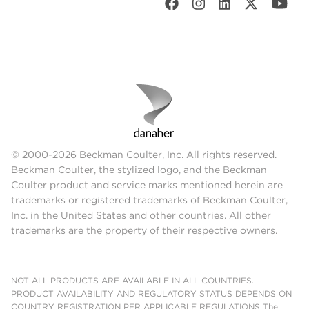
© 2000-2026 Beckman Coulter, Inc. All rights reserved.
Beckman Coulter, the stylized logo, and the Beckman
Coulter product and service marks mentioned herein are
trademarks or registered trademarks of Beckman Coulter,
Inc. in the United States and other countries. All other
trademarks are the property of their respective owners.
NOT ALL PRODUCTS ARE AVAILABLE IN ALL COUNTRIES.
PRODUCT AVAILABILITY AND REGULATORY STATUS DEPENDS ON
COUNTRY REGISTRATION PER APPLICABLE REGULATIONS The