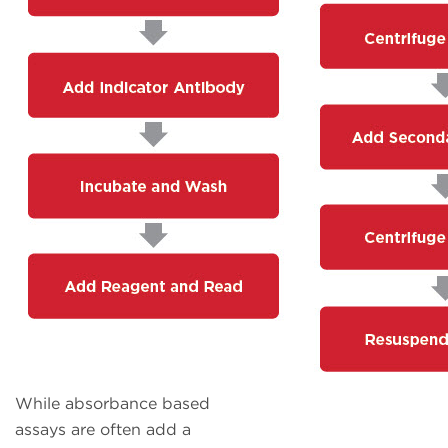
While absorbance based
assays are often add a