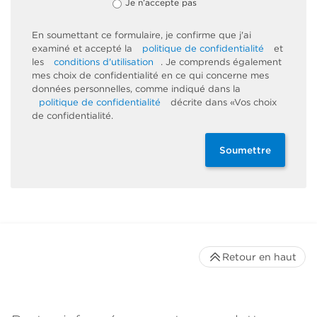
Je n’accepte pas
En soumettant ce formulaire, je confirme que j'ai
examiné et accepté la
politique de confidentialité
et
les
conditions d'utilisation
. Je comprends également
mes choix de confidentialité en ce qui concerne mes
données personnelles, comme indiqué dans la
politique de confidentialité
décrite dans «Vos choix
de confidentialité.
Soumettre
Retour en haut