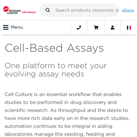
eStore
Menu
Cell-Based Assays
One platform to meet your
evolving assay needs
Cell Culture is an essential workflow that enables
studies to be performed in drug discovery and
scientific research. As throughput and the desire to
have more rich data early on in the research studies,
automation continues to be integral in aiding
laboratories manage the seeding, feeding and