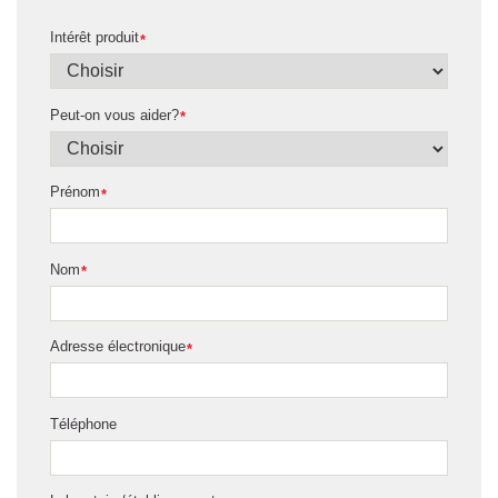
Intérêt produit
*
Peut-on vous aider?
*
Prénom
*
Nom
*
Adresse électronique
*
Téléphone