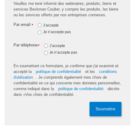
Veuillez me tenir informé des webinaires, produits, biens et
services Beckman Coulter, y compris les produits, les biens
ou les services offerts par nos entreprises connexes.
Par email:
*
J’accepte
Je n’accepte pas
Par téléphone
*
J’accepte
Je n’accepte pas
En soumettant ce formulaire, je confirme que j'ai examiné et
accepté la
politique de confidentialité
et les
conditions
d'utilisation
. Je comprends également mes choix de
confidentialité en ce qui concerne mes données personnelles,
comme indiqué dans la
politique de confidentialité
décrite
dans «Vos choix de confidentialité.
Soumettre