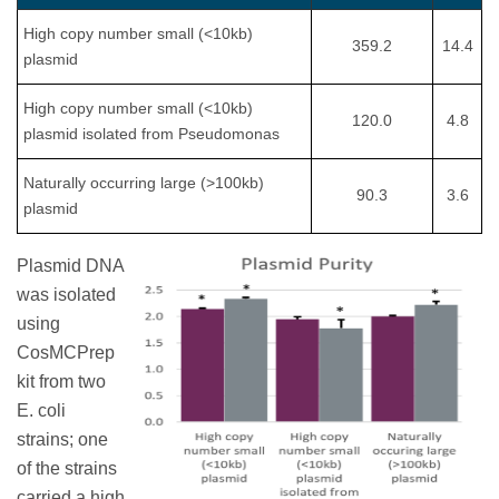
High copy number small (<10kb)
359.2
14.4
plasmid
High copy number small (<10kb)
120.0
4.8
plasmid isolated from Pseudomonas
Naturally occurring large (>100kb)
90.3
3.6
plasmid
Plasmid DNA
was isolated
using
CosMCPrep
kit from two
E. coli
strains; one
of the strains
carried a high