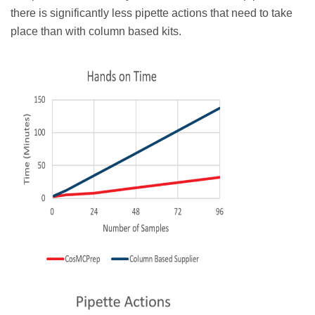
there is significantly less pipette actions that need to take
place than with column based kits.