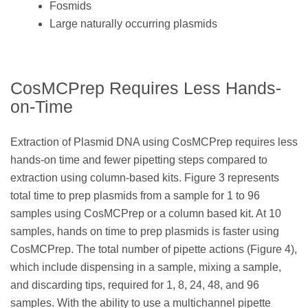
Fosmids
Large naturally occurring plasmids
CosMCPrep Requires Less Hands-
on-Time
Extraction of Plasmid DNA using CosMCPrep requires less
hands-on time and fewer pipetting steps compared to
extraction using column-based kits. Figure 3 represents
total time to prep plasmids from a sample for 1 to 96
samples using CosMCPrep or a column based kit. At 10
samples, hands on time to prep plasmids is faster using
CosMCPrep. The total number of pipette actions (Figure 4),
which include dispensing in a sample, mixing a sample,
and discarding tips, required for 1, 8, 24, 48, and 96
samples. With the ability to use a multichannel pipette