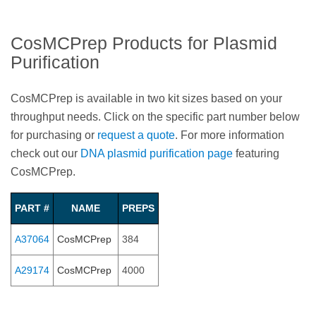
CosMCPrep Products for Plasmid
Purification
CosMCPrep is available in two kit sizes based on your
throughput needs. Click on the specific part number below
for purchasing or
request a quote
. For more information
check out our
DNA plasmid purification page
featuring
CosMCPrep.
PART #
NAME
PREPS
A37064
CosMCPrep
384
A29174
CosMCPrep
4000