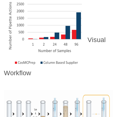
Visual
Workflow