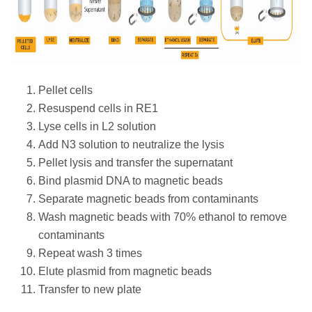
Pellet cells
Resuspend cells in RE1
Lyse cells in L2 solution
Add N3 solution to neutralize the lysis
Pellet lysis and transfer the supernatant
Bind plasmid DNA to magnetic beads
Separate magnetic beads from contaminants
Wash magnetic beads with 70% ethanol to remove
contaminants
Repeat wash 3 times
Elute plasmid from magnetic beads
Transfer to new plate