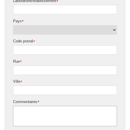
Laboratoire/établissement
*
Pays
*
Code postal
*
Rue
*
Ville
*
Commentaires
*