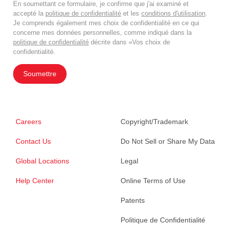
En soumettant ce formulaire, je confirme que j'ai examiné et
accepté la
politique de confidentialité
et les
conditions d'utilisation
.
Je comprends également mes choix de confidentialité en ce qui
concerne mes données personnelles, comme indiqué dans la
politique de confidentialité
décrite dans «Vos choix de
confidentialité.
Soumettre
Careers
Copyright/Trademark
Contact Us
Do Not Sell or Share My Data
Global Locations
Legal
Help Center
Online Terms of Use
Patents
Politique de Confidentialité