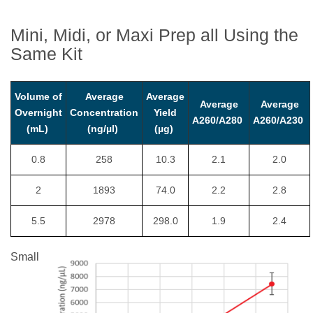
Mini, Midi, or Maxi Prep all Using the
Same Kit
Volume of
Average
Average
Average
Average
Overnight
Concentration
Yield
A260/A280
A260/A230
(mL)
(ng/µl)
(µg)
0.8
258
10.3
2.1
2.0
2
1893
74.0
2.2
2.8
5.5
2978
298.0
1.9
2.4
Small