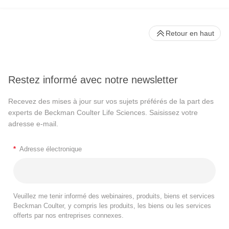
Retour en haut
Restez informé avec notre newsletter
Recevez des mises à jour sur vos sujets préférés de la part des
experts de Beckman Coulter Life Sciences. Saisissez votre
adresse e-mail.
*
Adresse électronique
Veuillez me tenir informé des webinaires, produits, biens et services
Beckman Coulter, y compris les produits, les biens ou les services
offerts par nos entreprises connexes.