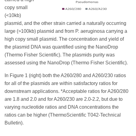
copy small
(<10kb)
plasmid, and the other strain carried a naturally occurring
large (>100kb) plasmid and from P. aeruginosa carrying a
high copy small plasmid. The concentration and yield of
the plasmid DNA was quantified using the NanoDrop
(Thermo Fisher Scientific). The plasmids purity was
assessed using the NanoDrop (Thermo Fisher Scientific).
In Figure 1 (right) both the A260/280 and A260/230 ratios
for all of the plasmids are within satisfactory ratios for
downstream applications. *Acceptable ratios for A260/280
are 1.8 and 2.0 and for A260/230 are 2.0-2.2, but due to
varying nucleotide ratios and DNA concentrations the
ratios can be higher (ThermoScientific T042-Technical
Bulletin).