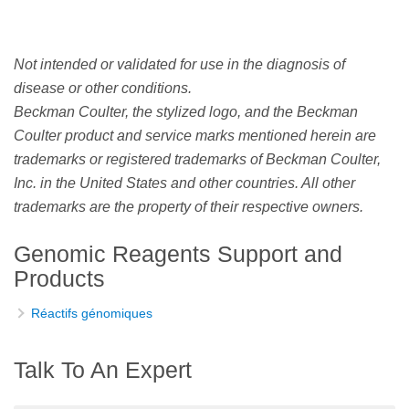
Not intended or validated for use in the diagnosis of
disease or other conditions.
Beckman Coulter, the stylized logo, and the Beckman
Coulter product and service marks mentioned herein are
trademarks or registered trademarks of Beckman Coulter,
Inc. in the United States and other countries. All other
trademarks are the property of their respective owners.
Genomic Reagents Support and
Products
Réactifs génomiques
Talk To An Expert