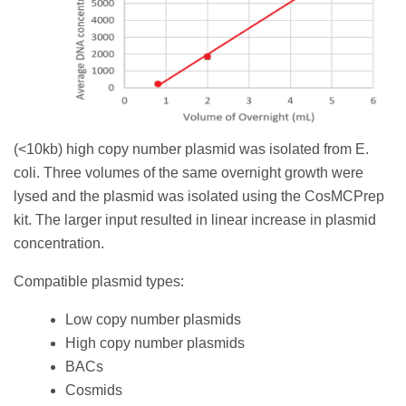
(<10kb) high copy number plasmid was isolated from E.
coli. Three volumes of the same overnight growth were
lysed and the plasmid was isolated using the CosMCPrep
kit. The larger input resulted in linear increase in plasmid
concentration.
Compatible plasmid types:
Low copy number plasmids
High copy number plasmids
BACs
Cosmids