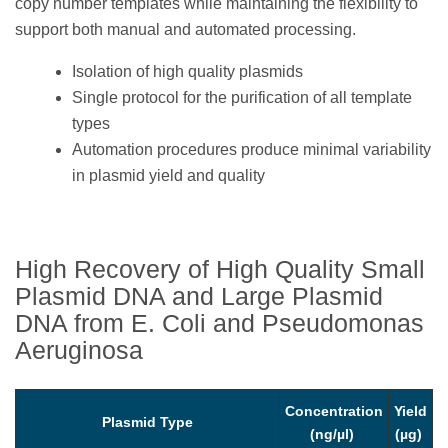
copy number templates while maintaining the flexibility to
support both manual and automated processing.
Isolation of high quality plasmids
Single protocol for the purification of all template
types
Automation procedures produce minimal variability
in plasmid yield and quality
High Recovery of High Quality Small
Plasmid DNA and Large Plasmid
DNA from E. Coli and Pseudomonas
Aeruginosa
Concentration
Yield
Plasmid Type
(ng/µl)
(µg)