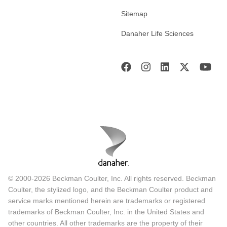
Sitemap
Danaher Life Sciences
© 2000-2026 Beckman Coulter, Inc. All rights reserved. Beckman
Coulter, the stylized logo, and the Beckman Coulter product and
service marks mentioned herein are trademarks or registered
trademarks of Beckman Coulter, Inc. in the United States and
other countries. All other trademarks are the property of their