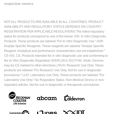
respective owners.
NOT ALL PRODUCTS ARE AVAILABLE IN ALL COUNTRIES. PRODUCT
AVAILABILITY AND REGULATORY STATUS DEPENDS ON COUNTRY
REGISTRATION PER APPLICABLE REGULATIONS The listed regulatory
status for products correspond to one of the below: IVD: In Vitro Diagnostic
Products. These products are labeled "For In Vitro Diagnostic Use." ASR:
Analyte Specific Reagents. These reagents are labeled "Analyte Specific
Reagent. Analytical and performance characteristics are not established."
CE-IVD, CE: Products intended for in vitro diagnostic use and conforming to
the In Vitro Diagnostic Regulation (IVDR) (EU) 2017/746. (Note: Devices
may be CE marked to other directives.) RUO: Research Use Only. These
products are labeled "For Research Use Only. Not for use in diagnostic
procedures." LUO: Laboratory Use Only. These products are labeled "For
Laboratory Use Only." No Regulatory Status: Non-Medical Device or non-
regulated articles. Not for use in diagnostic or therapeutic procedures.