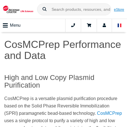
eStore
Menu
CosMCPrep Performance
and Data
High and Low Copy Plasmid
Purification
CosMCPrep is a versatile plasmid purification procedure
based on the Solid Phase Reversible Immobilization
(SPRI) paramagnetic bead-based technology.
CosMCPrep
uses a single protocol to purify a variety of high and low