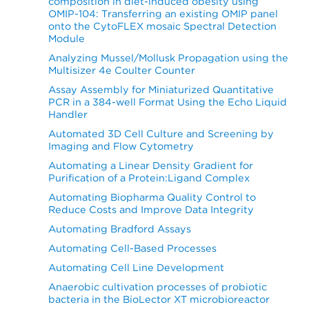
composition in diet-induced obesity using
OMIP-104: Transferring an existing OMIP panel
onto the CytoFLEX mosaic Spectral Detection
Module
Analyzing Mussel/Mollusk Propagation using the
Multisizer 4e Coulter Counter
Assay Assembly for Miniaturized Quantitative
PCR in a 384-well Format Using the Echo Liquid
Handler
Automated 3D Cell Culture and Screening by
Imaging and Flow Cytometry
Automating a Linear Density Gradient for
Purification of a Protein:Ligand Complex
Automating Biopharma Quality Control to
Reduce Costs and Improve Data Integrity
Automating Bradford Assays
Automating Cell-Based Processes
Automating Cell Line Development
Anaerobic cultivation processes of probiotic
bacteria in the BioLector XT microbioreactor