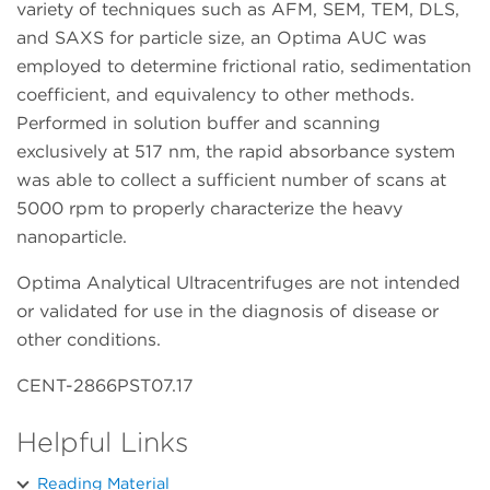
variety of techniques such as AFM, SEM, TEM, DLS,
and SAXS for particle size, an Optima AUC was
employed to determine frictional ratio, sedimentation
coefficient, and equivalency to other methods.
Performed in solution buffer and scanning
exclusively at 517 nm, the rapid absorbance system
was able to collect a sufficient number of scans at
5000 rpm to properly characterize the heavy
nanoparticle.
Optima Analytical Ultracentrifuges are not intended
or validated for use in the diagnosis of disease or
other conditions.
CENT-2866PST07.17
Helpful Links
Reading Material