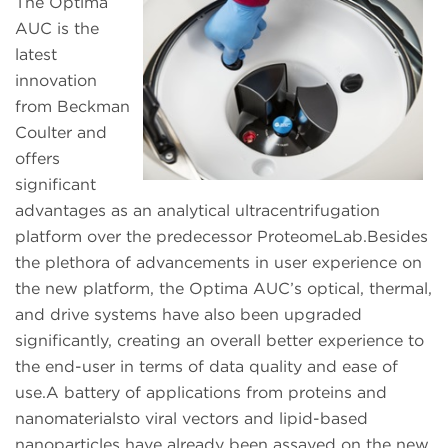
The Optima
AUC is the
latest
innovation
from Beckman
Coulter and
offers
significant
advantages as an analytical ultracentrifugation
platform over the predecessor ProteomeLab.Besides
the plethora of advancements in user experience on
the new platform, the Optima AUC’s optical, thermal,
and drive systems have also been upgraded
significantly, creating an overall better experience to
the end-user in terms of data quality and ease of
use.A battery of applications from proteins and
nanomaterialsto viral vectors and lipid-based
nanoparticles have already been assayed on the new