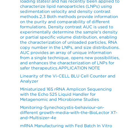
loading states1 and has recently been applied to
characterize lipid nanoparticles (LNPs) using
sedimentation velocity and density contrast
methods.2,3 Both methods provide information
on the purity and comparability of different
formulations. Density contrast AUC is used to
experimentally determine the sample's density
or partial specific volume distribution, enabling
the characterization of unloaded particles, RNA
copy number in the LNPs, and size distributions.
AUC provides an array of unique information
from a single technique, opens new possibilities,
and enhances the characterization of LNPs for
safer therapeutics.APPLICATION NOTE
Linearity of the Vi-CELL BLU Cell Counter and
Analyzer
Miniaturized 16S rRNA Amplicon Sequencing
with the Echo 525 Liquid Handler for
Metagenomic and Microbiome Studies
Monitoring-Synechocystis-behaviour-on-
different growth-media-with-the-BioLector XT-
and-Multisizer-4e
mRNA Manufacturing with Fed Batch In Vitro