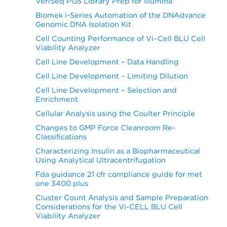
VeriSeq PGS Library Prep for Illumina
Biomek i-Series Automation of the DNAdvance
Genomic DNA Isolation Kit
Cell Counting Performance of Vi–Cell BLU Cell
Viability Analyzer
Cell Line Development – Data Handling
Cell Line Development – Limiting Dilution
Cell Line Development – Selection and
Enrichment
Cellular Analysis using the Coulter Principle
Changes to GMP Force Cleanroom Re-
Classifications
Characterizing Insulin as a Biopharmaceutical
Using Analytical Ultracentrifugation
Fda guidance 21 cfr compliance guide for met
one 3400 plus
Cluster Count Analysis and Sample Preparation
Considerations for the Vi-CELL BLU Cell
Viability Analyzer