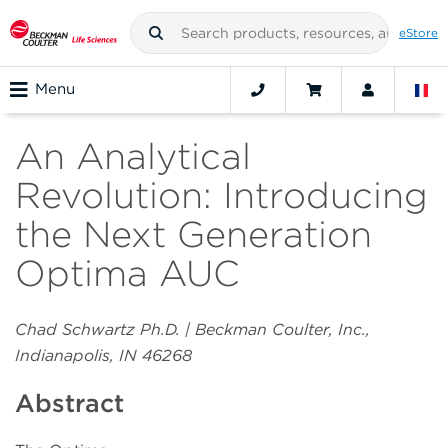
eStore
Menu
An Analytical
Revolution: Introducing
the Next Generation
Optima AUC
Chad Schwartz Ph.D. | Beckman Coulter, Inc.,
Indianapolis, IN 46268
Abstract