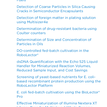
Detection of Coarse Particles in Silica Causing
Cracks in Semiconductor Encapsulants
Detection of foreign matter in plating solution
using Multisizer4e
Determination of drug-resistant bacteria using
Coulter counters
Determination of Size and Concentration of
Particles in Oils
DO-controlled fed-batch cultivation in the
RoboLector®
dsDNA Quantification with the Echo 525 Liquid
Handler for Miniaturized Reaction Volumes,
Reduced Sample Input, and Cost Savings
Screening of yeast-based nutrients for E. coli-
based recombinant protein production using the
RoboLector Platform
E. coli fed-batch cultivation using the BioLector®
Pro
Effective Miniaturization of Illumina Nextera XT