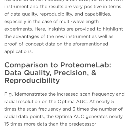
instrument and the results are very positive in terms
of data quality, reproducibility, and capabilities,
especially in the case of multi-wavelength
experiments. Here, insights are provided to highlight
the advantages of the new instrument as well as
proof-of-concept data on the aforementioned
applications.
Comparison to ProteomeLab:
Data Quality, Precision, &
Reproducibility
Fig. 1demonstrates the increased scan frequency and
radial resolution on the Optima AUC. At nearly 5
times the scan frequency and 3 times the number of
radial data points, the Optima AUC generates nearly
15 times more data than the predecessor