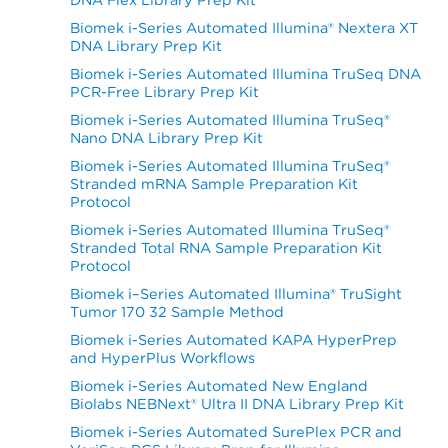
Biomek i-Series Automated Illumina® Nextera XT
DNA Library Prep Kit
Biomek i-Series Automated Illumina TruSeq DNA
PCR-Free Library Prep Kit
Biomek i-Series Automated Illumina TruSeq®
Nano DNA Library Prep Kit
Biomek i-Series Automated Illumina TruSeq®
Stranded mRNA Sample Preparation Kit
Protocol
Biomek i-Series Automated Illumina TruSeq®
Stranded Total RNA Sample Preparation Kit
Protocol
Biomek i–Series Automated Illumina® TruSight
Tumor 170 32 Sample Method
Biomek i-Series Automated KAPA HyperPrep
and HyperPlus Workflows
Biomek i-Series Automated New England
Biolabs NEBNext® Ultra II DNA Library Prep Kit
Biomek i-Series Automated SurePlex PCR and