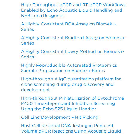
High-Throughput qPCR and RT-qPCR Workflows
Enabled by Echo Acoustic Liquid Handling and
NEB Luna Reagents
A Highly Consistent BCA Assay on Biomek i-
Series
A Highly Consistent Bradford Assay on Biomek i-
Series
A Highly Consistent Lowry Method on Biomek i-
Series
Highly Reproducible Automated Proteomics
Sample Preparation on Biomek i-Series
High-throughput IgG quantitation platform for
clone screening during drug discovery and
development
High-throughput Miniaturization of Cytochrome
P450 Time-dependent Inhibition Screening
Using the Echo 525 Liquid Handler
Cell Line Development – Hit Picking
Host Cell Residual DNA Testing in Reduced
Volume qPCR Reactions Using Acoustic Liquid