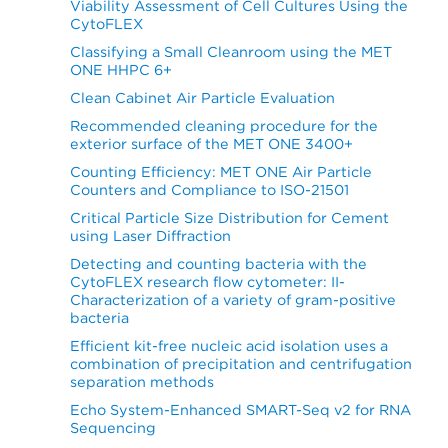
Viability Assessment of Cell Cultures Using the
CytoFLEX
Classifying a Small Cleanroom using the MET
ONE HHPC 6+
Clean Cabinet Air Particle Evaluation
Recommended cleaning procedure for the
exterior surface of the MET ONE 3400+
Counting Efficiency: MET ONE Air Particle
Counters and Compliance to ISO-21501
Critical Particle Size Distribution for Cement
using Laser Diffraction
Detecting and counting bacteria with the
CytoFLEX research flow cytometer: II-
Characterization of a variety of gram-positive
bacteria
Efficient kit-free nucleic acid isolation uses a
combination of precipitation and centrifugation
separation methods
Echo System-Enhanced SMART-Seq v2 for RNA
Sequencing