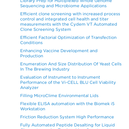
Library Prep for Multiplexed Whole Genome
Sequencing and Microbiome Applications
Efficient clone screening with increased process
control and integrated cell health and titer
measurements with the Cydem VT Automated
Clone Screening System
Efficient Factorial Optimization of Transfection
Conditions
Enhancing Vaccine Development and
Production
Enumeration And Size Distribution Of Yeast Cells
In The Brewing Industry
Evaluation of Instrument to Instrument
Performance of the Vi-CELL BLU Cell Viability
Analyzer
Filling MicroClime Environmental Lids
Flexible ELISA automation with the Biomek i5
Workstation
Friction Reduction System High Performance
Fully Automated Peptide Desalting for Liquid