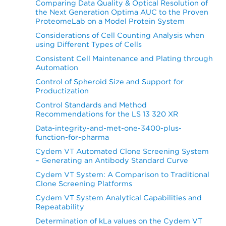
Comparing Data Quality & Optical Resolution of
the Next Generation Optima AUC to the Proven
ProteomeLab on a Model Protein System
Considerations of Cell Counting Analysis when
using Different Types of Cells
Consistent Cell Maintenance and Plating through
Automation
Control of Spheroid Size and Support for
Productization
Control Standards and Method
Recommendations for the LS 13 320 XR
Data-integrity-and-met-one-3400-plus-
function-for-pharma
Cydem VT Automated Clone Screening System
– Generating an Antibody Standard Curve
Cydem VT System: A Comparison to Traditional
Clone Screening Platforms
Cydem VT System Analytical Capabilities and
Repeatability
Determination of kLa values on the Cydem VT