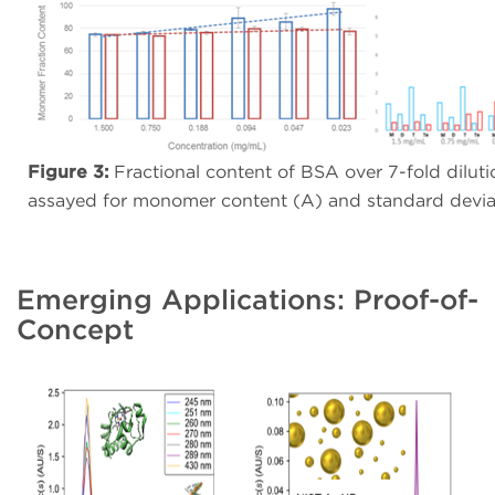
Figure 3:
Fractional content of BSA over 7-fold dilution
assayed for monomer content (A) and standard deviat
Emerging Applications: Proof-of-
Concept