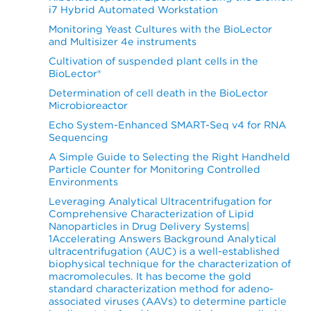
i7 Hybrid Automated Workstation
Monitoring Yeast Cultures with the BioLector
and Multisizer 4e instruments
Cultivation of suspended plant cells in the
BioLector®
Determination of cell death in the BioLector
Microbioreactor
Echo System-Enhanced SMART-Seq v4 for RNA
Sequencing
A Simple Guide to Selecting the Right Handheld
Particle Counter for Monitoring Controlled
Environments
Leveraging Analytical Ultracentrifugation for
Comprehensive Characterization of Lipid
Nanoparticles in Drug Delivery Systems|
1Accelerating Answers Background Analytical
ultracentrifugation (AUC) is a well-established
biophysical technique for the characterization of
macromolecules. It has become the gold
standard characterization method for adeno-
associated viruses (AAVs) to determine particle