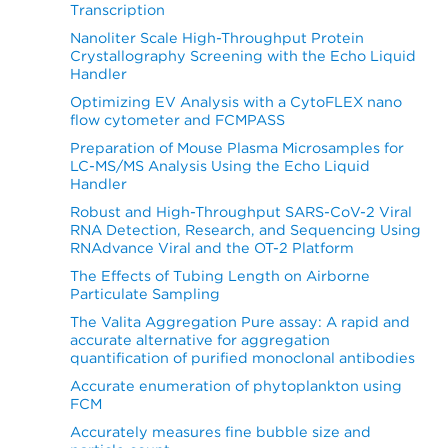
Transcription
Nanoliter Scale High-Throughput Protein
Crystallography Screening with the Echo Liquid
Handler
Optimizing EV Analysis with a CytoFLEX nano
flow cytometer and FCMPASS
Preparation of Mouse Plasma Microsamples for
LC-MS/MS Analysis Using the Echo Liquid
Handler
Robust and High-Throughput SARS-CoV-2 Viral
RNA Detection, Research, and Sequencing Using
RNAdvance Viral and the OT-2 Platform
The Effects of Tubing Length on Airborne
Particulate Sampling
The Valita Aggregation Pure assay: A rapid and
accurate alternative for aggregation
quantification of purified monoclonal antibodies
Accurate enumeration of phytoplankton using
FCM
Accurately measures fine bubble size and