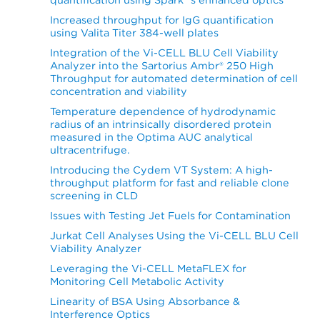
Increased throughput for IgG quantification
using Valita Titer 384-well plates
Integration of the Vi-CELL BLU Cell Viability
Analyzer into the Sartorius Ambr® 250 High
Throughput for automated determination of cell
concentration and viability
Temperature dependence of hydrodynamic
radius of an intrinsically disordered protein
measured in the Optima AUC analytical
ultracentrifuge.
Introducing the Cydem VT System: A high-
throughput platform for fast and reliable clone
screening in CLD
Issues with Testing Jet Fuels for Contamination
Jurkat Cell Analyses Using the Vi-CELL BLU Cell
Viability Analyzer
Leveraging the Vi-CELL MetaFLEX for
Monitoring Cell Metabolic Activity
Linearity of BSA Using Absorbance &
Interference Optics