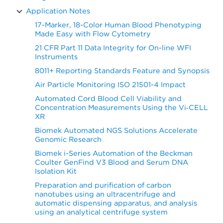
Application Notes
17-Marker, 18-Color Human Blood Phenotyping
Made Easy with Flow Cytometry
21 CFR Part 11 Data Integrity for On-line WFI
Instruments
8011+ Reporting Standards Feature and Synopsis
Air Particle Monitoring ISO 21501-4 Impact
Automated Cord Blood Cell Viability and
Concentration Measurements Using the Vi‑CELL
XR
Biomek Automated NGS Solutions Accelerate
Genomic Research
Biomek i-Series Automation of the Beckman
Coulter GenFind V3 Blood and Serum DNA
Isolation Kit
Preparation and purification of carbon
nanotubes using an ultracentrifuge and
automatic dispensing apparatus, and analysis
using an analytical centrifuge system