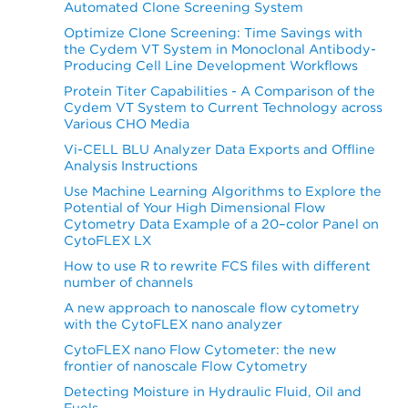
Automated Clone Screening System
Optimize Clone Screening: Time Savings with
the Cydem VT System in Monoclonal Antibody-
Producing Cell Line Development Workflows
Protein Titer Capabilities - A Comparison of the
Cydem VT System to Current Technology across
Various CHO Media
Vi-CELL BLU Analyzer Data Exports and Offline
Analysis Instructions
Use Machine Learning Algorithms to Explore the
Potential of Your High Dimensional Flow
Cytometry Data Example of a 20–color Panel on
CytoFLEX LX
How to use R to rewrite FCS files with different
number of channels
A new approach to nanoscale flow cytometry
with the CytoFLEX nano analyzer
CytoFLEX nano Flow Cytometer: the new
frontier of nanoscale Flow Cytometry
Detecting Moisture in Hydraulic Fluid, Oil and
Fuels