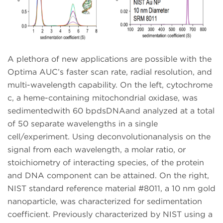
A plethora of new applications are possible with the
Optima AUC’s faster scan rate, radial resolution, and
multi-wavelength capability. On the left, cytochrome
c, a heme-containing mitochondrial oxidase, was
sedimentedwith 60 bpdsDNAand analyzed at a total
of 50 separate wavelengths in a single
cell/experiment. Using deconvolutionanalysis on the
signal from each wavelength, a molar ratio, or
stoichiometry of interacting species, of the protein
and DNA component can be attained. On the right,
NIST standard reference material #8011, a 10 nm gold
nanoparticle, was characterized for sedimentation
coefficient. Previously characterized by NIST using a