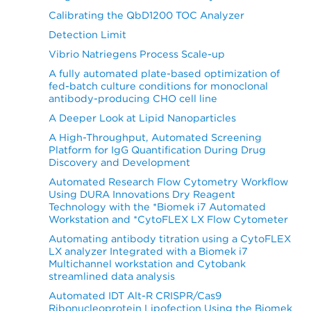
Calibrating the QbD1200 TOC Analyzer
Detection Limit
Vibrio Natriegens Process Scale-up
A fully automated plate-based optimization of
fed-batch culture conditions for monoclonal
antibody-producing CHO cell line
A Deeper Look at Lipid Nanoparticles
A High-Throughput, Automated Screening
Platform for IgG Quantification During Drug
Discovery and Development
Automated Research Flow Cytometry Workflow
Using DURA Innovations Dry Reagent
Technology with the *Biomek i7 Automated
Workstation and *CytoFLEX LX Flow Cytometer
Automating antibody titration using a CytoFLEX
LX analyzer Integrated with a Biomek i7
Multichannel workstation and Cytobank
streamlined data analysis
Automated IDT Alt-R CRISPR/Cas9
Ribonucleoprotein Lipofection Using the Biomek