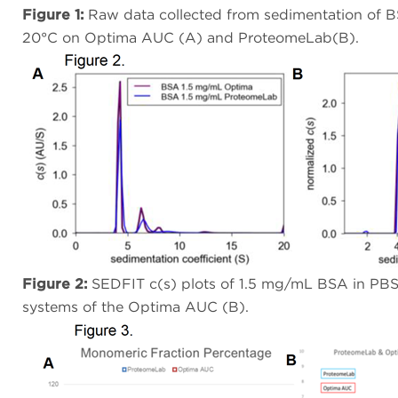
Figure 1:
Raw data collected from sedimentation of B
20°C on Optima AUC (A) and ProteomeLab(B).
Figure 2:
SEDFIT c(s) plots of 1.5 mg/mL BSA in PBS
systems of the Optima AUC (B).