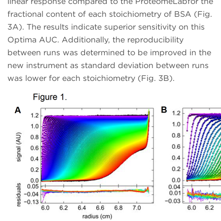
linear response compared to the ProteomeLabfor the
fractional content of each stoichiometry of BSA (Fig.
3A). The results indicate superior sensitivity on this
Optima AUC. Additionally, the reproducibility
between runs was determined to be improved in the
new instrument as standard deviation between runs
was lower for each stoichiometry (Fig. 3B).