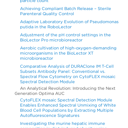
particle count
Achieving Compliant Batch Release – Sterile
Parenteral Quality Control
Adaptive Laboratory Evolution of Pseudomonas
putida in the RoboLector
Adjustment of the pH control settings in the
BioLector Pro microbioreactor
Aerobic cultivation of high-oxygen-demanding
microorganisms in the BioLector XT
microbioreactor
Comparative Analysis of DURAClone IM T-Cell
Subsets Antibody Panel: Conventional vs.
Spectral Flow Cytometry on CytoFLEX mosaic
Spectral Detection Module
An Analytical Revolution: Introducing the Next
Generation Optima AUC
CytoFLEX mosaic Spectral Detection Module
Enables Enhanced Spectral Unmixing of White
Blood Cell Populations by Extracting Multiple
Autofluorescence Signatures
Investigating the murine hepatic immune