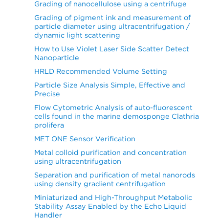
Grading of nanocellulose using a centrifuge
Grading of pigment ink and measurement of
particle diameter using ultracentrifugation /
dynamic light scattering
How to Use Violet Laser Side Scatter Detect
Nanoparticle
HRLD Recommended Volume Setting
Particle Size Analysis Simple, Effective and
Precise
Flow Cytometric Analysis of auto-fluorescent
cells found in the marine demosponge Clathria
prolifera
MET ONE Sensor Verification
Metal colloid purification and concentration
using ultracentrifugation
Separation and purification of metal nanorods
using density gradient centrifugation
Miniaturized and High-Throughput Metabolic
Stability Assay Enabled by the Echo Liquid
Handler