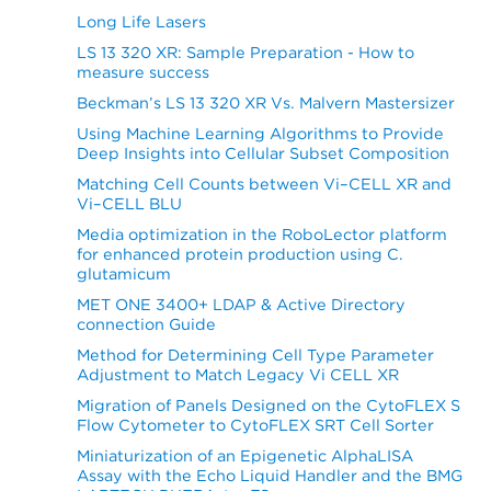
Long Life Lasers
LS 13 320 XR: Sample Preparation - How to
measure success
Beckman’s LS 13 320 XR Vs. Malvern Mastersizer
Using Machine Learning Algorithms to Provide
Deep Insights into Cellular Subset Composition
Matching Cell Counts between Vi–CELL XR and
Vi–CELL BLU
Media optimization in the RoboLector platform
for enhanced protein production using C.
glutamicum
MET ONE 3400+ LDAP & Active Directory
connection Guide
Method for Determining Cell Type Parameter
Adjustment to Match Legacy Vi CELL XR
Migration of Panels Designed on the CytoFLEX S
Flow Cytometer to CytoFLEX SRT Cell Sorter
Miniaturization of an Epigenetic AlphaLISA
Assay with the Echo Liquid Handler and the BMG