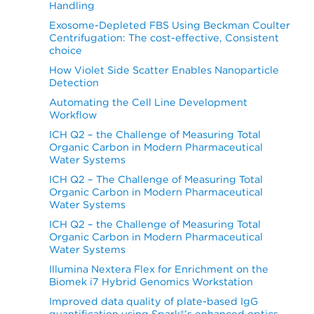
Handling
Exosome-Depleted FBS Using Beckman Coulter
Centrifugation: The cost-effective, Consistent
choice
How Violet Side Scatter Enables Nanoparticle
Detection
Automating the Cell Line Development
Workflow
ICH Q2 – the Challenge of Measuring Total
Organic Carbon in Modern Pharmaceutical
Water Systems
ICH Q2 – The Challenge of Measuring Total
Organic Carbon in Modern Pharmaceutical
Water Systems
ICH Q2 – the Challenge of Measuring Total
Organic Carbon in Modern Pharmaceutical
Water Systems
Illumina Nextera Flex for Enrichment on the
Biomek i7 Hybrid Genomics Workstation
Improved data quality of plate-based IgG
quantification using Spark®’s enhanced optics