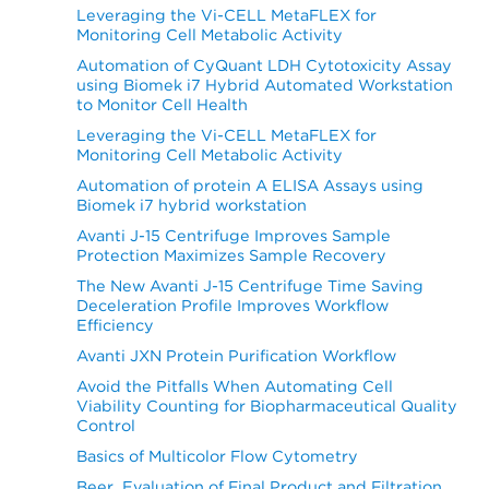
Leveraging the Vi-CELL MetaFLEX for
Monitoring Cell Metabolic Activity
Automation of CyQuant LDH Cytotoxicity Assay
using Biomek i7 Hybrid Automated Workstation
to Monitor Cell Health
Leveraging the Vi-CELL MetaFLEX for
Monitoring Cell Metabolic Activity
Automation of protein A ELISA Assays using
Biomek i7 hybrid workstation
Avanti J-15 Centrifuge Improves Sample
Protection Maximizes Sample Recovery
The New Avanti J-15 Centrifuge Time Saving
Deceleration Profile Improves Workflow
Efficiency
Avanti JXN Protein Purification Workflow
Avoid the Pitfalls When Automating Cell
Viability Counting for Biopharmaceutical Quality
Control
Basics of Multicolor Flow Cytometry
Beer, Evaluation of Final Product and Filtration