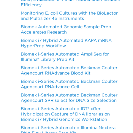
Efficiency
Monitoring E. coli Cultures with the BioLector
and Multisizer 4e Instruments
Biomek Automated Genomic Sample Prep
Accelerates Research
Biomek i7 Hybrid Automated KAPA mRNA
HyperPrep Workflow
Biomek i-Series Automated AmpliSeq for
Illumina® Library Prep Kit
Biomek i-Series Automated Beckman Coulter
Agencourt RNAdvance Blood Kit
Biomek i-Series Automated Beckman Coulter
Agencourt RNAdvance Cell
Biomek i-Series Automated Beckman Coulter
Agencourt SPRIselect for DNA Size Selection
Biomek i-Series Automated IDT® xGen
Hybridization Capture of DNA libraries on
Biomek i7 Hybrid Genomics Workstation
Biomek i-Series Automated Illumina Nextera
DNA Flex Library Prep Kit