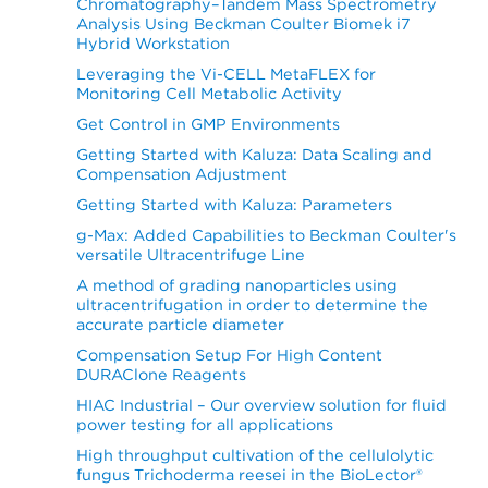
Chromatography–Tandem Mass Spectrometry
Analysis Using Beckman Coulter Biomek i7
Hybrid Workstation
Leveraging the Vi-CELL MetaFLEX for
Monitoring Cell Metabolic Activity
Get Control in GMP Environments
Getting Started with Kaluza: Data Scaling and
Compensation Adjustment
Getting Started with Kaluza: Parameters
g-Max: Added Capabilities to Beckman Coulter's
versatile Ultracentrifuge Line
A method of grading nanoparticles using
ultracentrifugation in order to determine the
accurate particle diameter
Compensation Setup For High Content
DURAClone Reagents
HIAC Industrial – Our overview solution for fluid
power testing for all applications
High throughput cultivation of the cellulolytic
fungus Trichoderma reesei in the BioLector®