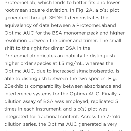
ProteomeLab, which lends to better fits and lower
root mean square deviation. In Fig. 2A, a c(s) plot
generated through SEDFIT demonstrates the
equivalency of data between a ProteomeLaband
Optima AUC for the BSA monomer peak and higher
resolution between the dimer and trimer. The small
shift to the right for dimer BSA in the
ProteomeLabindicates an inability to distinguish
higher order species at 1.5 mg/mL, whereas the
Optima AUC, due to increased signal:noiseratio, is
able to distinguish between the two species. Fig.
2Bexhibits comparability between absorbance and
interference systems for the Optima AUC. Finally, a
dilution assay of BSA was employed, replicated 5
times in each instrument, and a c(s) plot was
integrated for fractional content. Across the 7-fold
dilution series, the Optima AUC generated a very