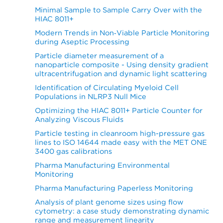
Minimal Sample to Sample Carry Over with the
HIAC 8011+
Modern Trends in Non‐Viable Particle Monitoring
during Aseptic Processing
Particle diameter measurement of a
nanoparticle composite - Using density gradient
ultracentrifugation and dynamic light scattering
Identification of Circulating Myeloid Cell
Populations in NLRP3 Null Mice
Optimizing the HIAC 8011+ Particle Counter for
Analyzing Viscous Fluids
Particle testing in cleanroom high-pressure gas
lines to ISO 14644 made easy with the MET ONE
3400 gas calibrations
Pharma Manufacturing Environmental
Monitoring
Pharma Manufacturing Paperless Monitoring
Analysis of plant genome sizes using flow
cytometry: a case study demonstrating dynamic
range and measurement linearity