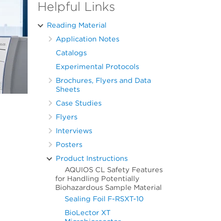
Helpful Links
Reading Material
Application Notes
Catalogs
Experimental Protocols
Brochures, Flyers and Data
Sheets
Case Studies
Flyers
Interviews
Posters
Product Instructions
AQUIOS CL Safety Features
for Handling Potentially
Biohazardous Sample Material
Sealing Foil F-RSXT-10
BioLector XT