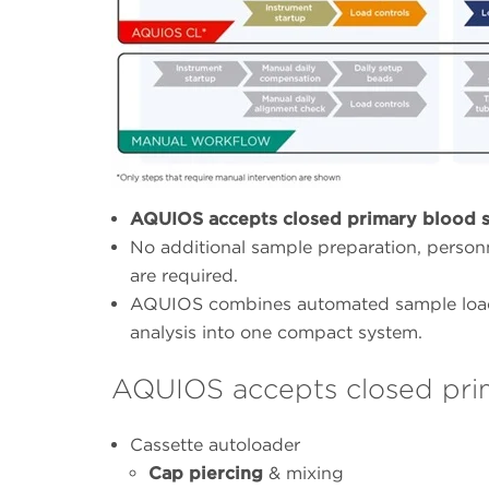
AQUIOS accepts closed primary blood s
No additional sample preparation, personn
are required.
AQUIOS combines automated sample loadi
analysis into one compact system.
AQUIOS accepts closed pri
Cassette autoloader
Cap piercing
& mixing