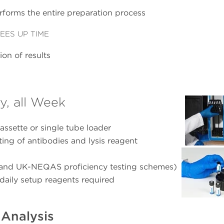
rforms the entire preparation process
EES UP TIME
on of results
y, all Week
assette or single tube loader
tting of antibodies and lysis reagent
 and UK-NEQAS proficiency testing schemes)
daily setup reagents required
Analysis