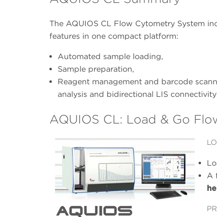
The AQUIOS CL Flow Cytometry System inco
features in one compact platform:
Automated sample loading,
Sample preparation,
Reagent management and barcode scannin
analysis and bidirectional LIS connectivity
AQUIOS CL: Load & Go Flo
LO
Lo
A 
he
PR