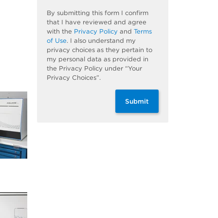
By submitting this form I confirm
that I have reviewed and agree
with the
Privacy Policy
and
Terms
of Use
. I also understand my
privacy choices as they pertain to
my personal data as provided in
the Privacy Policy under “Your
Privacy Choices”.
Submit