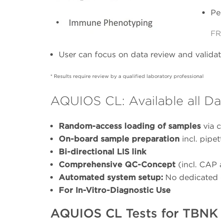
Pe
FR
User can focus on data review and validati
* Results require review by a qualified laboratory professional
AQUIOS CL: Available all Da
Random-access loading of samples
via c
On-board sample preparation
incl. pipe
Bi-directional LIS link
Comprehensive QC-Concept
(incl. CAP
Automated system setup:
No dedicated 
For In-Vitro-Diagnostic Use
AQUIOS CL Tests for TBNK 