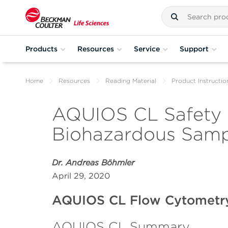
Products
Resources
Service
Support
Home
Resources
Reading Material
Product Instructio
AQUIOS CL Safety F
Biohazardous Sampl
Dr. Andreas Böhmler
April 29, 2020
AQUIOS CL Flow Cytometr
AQUIOS CL Summary