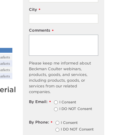
City
*
Comments
*
arkets
Please keep me informed about
arkets
Beckman Coulter webinars,
arkets
products, goods, and services,
arkets
including products, goods, or
services from our related
rial
companies.
By Email:
I Consent
*
I DO NOT Consent
By Phone:
I Consent
*
I DO NOT Consent